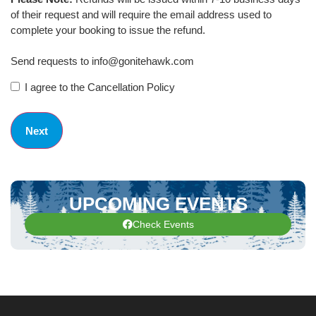
of their request and will require the email address used to
complete your booking to issue the refund.
Send requests to info@gonitehawk.com
I agree to the Cancellation Policy
UPCOMING EVENTS
Check Events