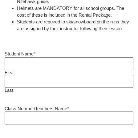
Nitehawk guide.
Helmets are MANDATORY for all school groups. The
cost of these is included in the Rental Package.
Students are required to ski/snowboard on the runs they
are assigned by their instructor following their lesson
Student Name
*
First
Last
Class Number/Teachers Name
*