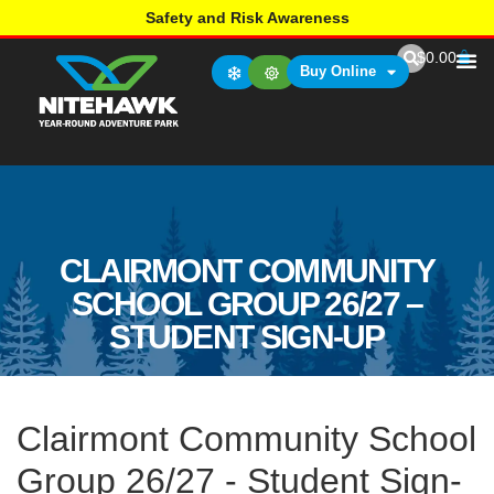
Safety and Risk Awareness
$
0.00
Buy Online
CLAIRMONT COMMUNITY
SCHOOL GROUP 26/27 –
STUDENT SIGN-UP
Clairmont Community School
Group 26/27 - Student Sign-