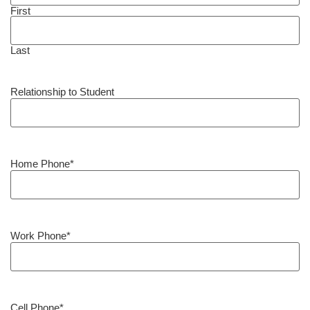
First
Last
Relationship to Student
Home Phone
*
Work Phone
*
Cell Phone
*