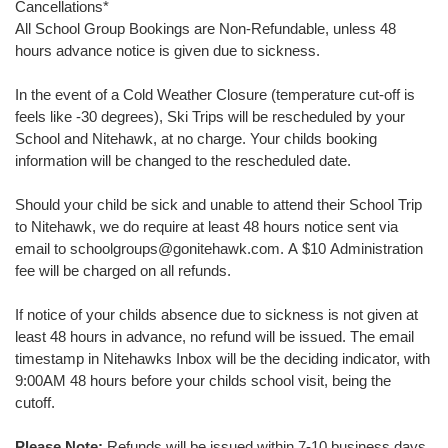
Cancellations
*
All School Group Bookings are Non-Refundable, unless 48
hours advance notice is given due to sickness.
In the event of a Cold Weather Closure (temperature cut-off is
feels like -30 degrees), Ski Trips will be rescheduled by your
School and Nitehawk, at no charge. Your childs booking
information will be changed to the rescheduled date.
Should your child be sick and unable to attend their School Trip
to Nitehawk, we do require at least 48 hours notice sent via
email to schoolgroups@gonitehawk.com. A $10 Administration
fee will be charged on all refunds.
If notice of your childs absence due to sickness is not given at
least 48 hours in advance, no refund will be issued. The email
timestamp in Nitehawks Inbox will be the deciding indicator, with
9:00AM 48 hours before your childs school visit, being the
cutoff.
Please Note:
Refunds will be issued within 7-10 business days