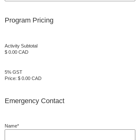
Program Pricing
Activity Subtotal
$ 0.00 CAD
5% GST
Price:
$ 0.00 CAD
Emergency Contact
Name
*