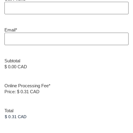
Email
*
Subtotal
$ 0.00 CAD
Online Processing Fee
*
Price:
$ 0.31 CAD
Total