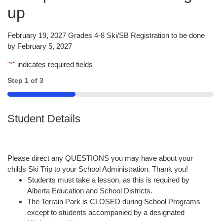
up
February 19, 2027 Grades 4-8 Ski/SB Registration to be done
by February 5, 2027
"
*
" indicates required fields
Step
1
of
3
33%
Student Details
Please direct any QUESTIONS you may have about your
childs Ski Trip to your School Administration. Thank you!
Students must take a lesson, as this is required by
Alberta Education and School Districts.
The Terrain Park is CLOSED during School Programs
except to students accompanied by a designated