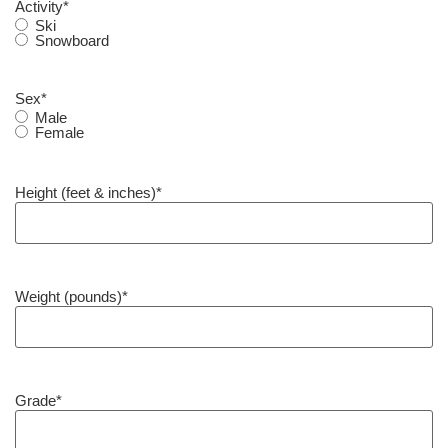
Activity
*
Ski
Snowboard
Sex
*
Male
Female
Height (feet & inches)
*
Weight (pounds)
*
Grade
*