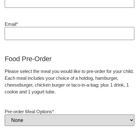
Email
*
Food Pre-Order
Please select the meal you would like to pre-order for your child.
Each meal includes your choice of a hotdog, hamburger,
cheeseburger, chicken burger or taco-in-a-bag; plus 1 drink, 1
cookie and 1 yogurt tube.
Pre-order Meal Options
*