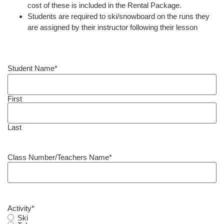
cost of these is included in the Rental Package.
Students are required to ski/snowboard on the runs they
are assigned by their instructor following their lesson
Student Name
*
First
Last
Class Number/Teachers Name
*
Activity
*
Ski