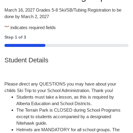
March 16, 2027 Grades 5-8 Ski/SB/Tubing Registration to be
done by March 2, 2027
"
*
" indicates required fields
Step
1
of
3
33%
Student Details
Please direct any QUESTIONS you may have about your
childs Ski Trip to your School Administration. Thank you!
Students must take a lesson, as this is required by
Alberta Education and School Districts.
The Terrain Park is CLOSED during School Programs
except to students accompanied by a designated
Nitehawk guide.
Helmets are MANDATORY for all school groups. The