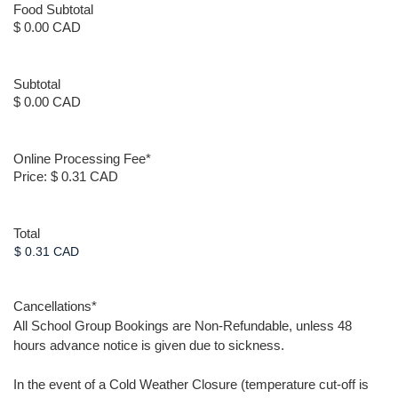
Food Subtotal
$ 0.00 CAD
Subtotal
$ 0.00 CAD
Online Processing Fee
*
Price:
$ 0.31 CAD
Total
Cancellations
*
All School Group Bookings are Non-Refundable, unless 48
hours advance notice is given due to sickness.
In the event of a Cold Weather Closure (temperature cut-off is