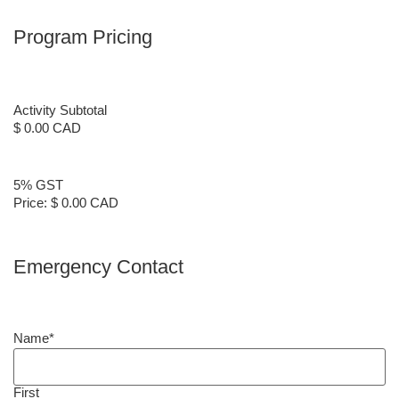
Program Pricing
Activity Subtotal
$ 0.00 CAD
5% GST
Price:
$ 0.00 CAD
Emergency Contact
Name
*
First