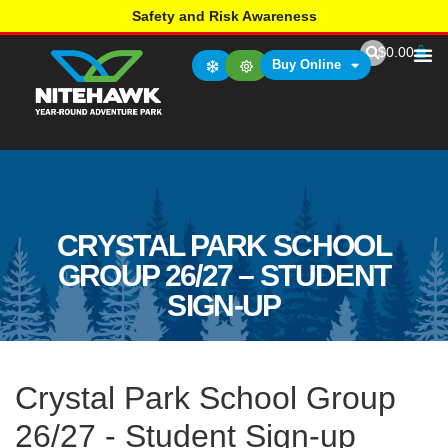
Safety and Risk Awareness
$
0.00
Buy Online
CRYSTAL PARK SCHOOL
GROUP 26/27 – STUDENT
SIGN-UP
Crystal Park School Group
26/27 - Student Sign-up