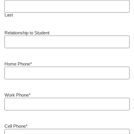
Last
Relationship to Student
Home Phone
*
Work Phone
*
Cell Phone
*