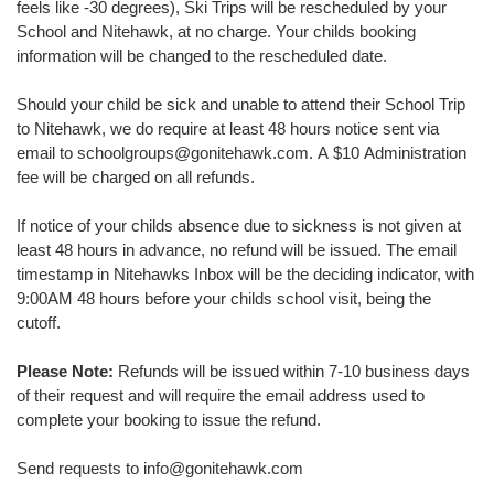
feels like -30 degrees), Ski Trips will be rescheduled by your
School and Nitehawk, at no charge. Your childs booking
information will be changed to the rescheduled date.
Should your child be sick and unable to attend their School Trip
to Nitehawk, we do require at least 48 hours notice sent via
email to schoolgroups@gonitehawk.com. A $10 Administration
fee will be charged on all refunds.
If notice of your childs absence due to sickness is not given at
least 48 hours in advance, no refund will be issued. The email
timestamp in Nitehawks Inbox will be the deciding indicator, with
9:00AM 48 hours before your childs school visit, being the
cutoff.
Please Note:
Refunds will be issued within 7-10 business days
of their request and will require the email address used to
complete your booking to issue the refund.
Send requests to info@gonitehawk.com