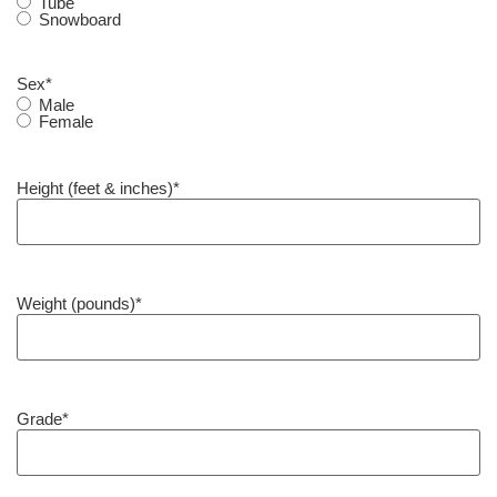
Tube
Snowboard
Sex
*
Male
Female
Height (feet & inches)
*
Weight (pounds)
*
Grade
*