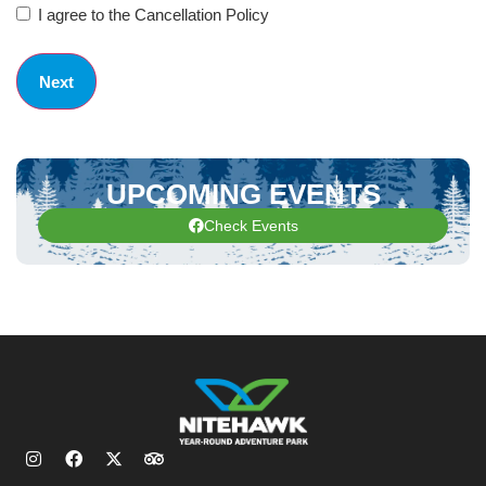
I agree to the Cancellation Policy
UPCOMING EVENTS
Check Events