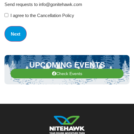
Send requests to info@gonitehawk.com
I agree to the Cancellation Policy
UPCOMING EVENTS
Check Events