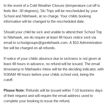
In the event of a Cold Weather Closure (temperature cut-off is
feels like -30 degrees), Ski Trips will be rescheduled by your
School and Nitehawk, at no charge. Your childs booking
information will be changed to the rescheduled date.
Should your child be sick and unable to attend their School Trip
to Nitehawk, we do require at least 48 hours notice sent via
email to schoolgroups@gonitehawk.com. A $10 Administration
fee will be charged on all refunds.
If notice of your childs absence due to sickness is not given at
least 48 hours in advance, no refund will be issued. The email
timestamp in Nitehawks Inbox will be the deciding indicator, with
9:00AM 48 hours before your childs school visit, being the
cutoff.
Please Note:
Refunds will be issued within 7-10 business days
of their request and will require the email address used to
complete your booking to issue the refund.