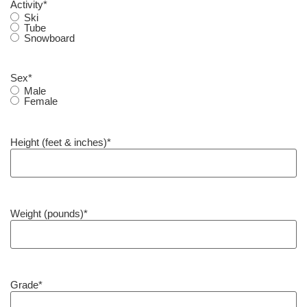
Activity
*
Ski
Tube
Snowboard
Sex
*
Male
Female
Height (feet & inches)
*
Weight (pounds)
*
Grade
*