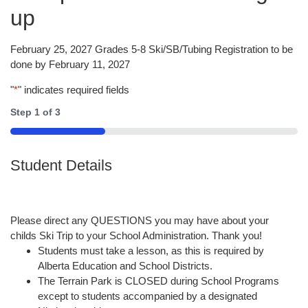
up
February 25, 2027 Grades 5-8 Ski/SB/Tubing Registration to be
done by February 11, 2027
"
*
" indicates required fields
Step
1
of
3
33%
Student Details
Please direct any QUESTIONS you may have about your
childs Ski Trip to your School Administration. Thank you!
Students must take a lesson, as this is required by
Alberta Education and School Districts.
The Terrain Park is CLOSED during School Programs
except to students accompanied by a designated