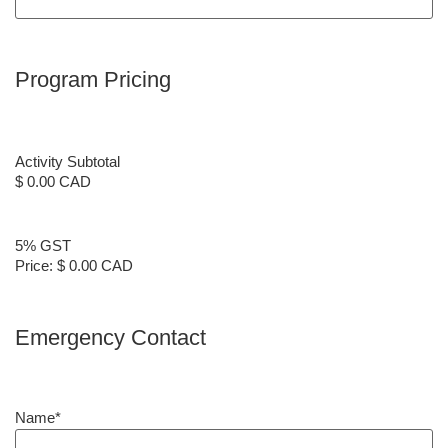
Program Pricing
Activity Subtotal
$ 0.00 CAD
5% GST
Price:
$ 0.00 CAD
Emergency Contact
Name
*