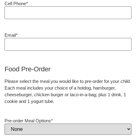
Cell Phone
*
Email
*
Food Pre-Order
Please select the meal you would like to pre-order for your child.
Each meal includes your choice of a hotdog, hamburger,
cheeseburger, chicken burger or taco-in-a-bag; plus 1 drink, 1
cookie and 1 yogurt tube.
Pre-order Meal Options
*