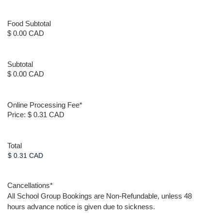
Food Subtotal
$ 0.00 CAD
Subtotal
$ 0.00 CAD
Online Processing Fee
*
Price:
$ 0.31 CAD
Total
Cancellations
*
All School Group Bookings are Non-Refundable, unless 48
hours advance notice is given due to sickness.