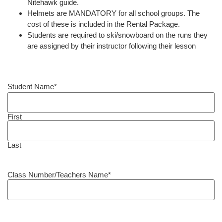
Nitehawk guide.
Helmets are MANDATORY for all school groups. The
cost of these is included in the Rental Package.
Students are required to ski/snowboard on the runs they
are assigned by their instructor following their lesson
Student Name
*
First
Last
Class Number/Teachers Name
*