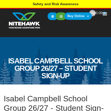
Safety and Risk Awareness
$
0.00
Buy Online
ISABEL CAMPBELL SCHOOL
GROUP 26/27 – STUDENT
SIGN-UP
Isabel Campbell School
Group 26/27 - Student Sign-