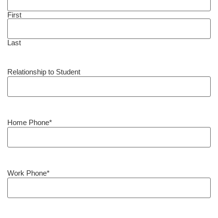
First
Last
Relationship to Student
Home Phone
*
Work Phone
*