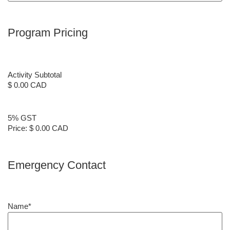
Program Pricing
Activity Subtotal
$ 0.00 CAD
5% GST
Price:
$ 0.00 CAD
Emergency Contact
Name
*