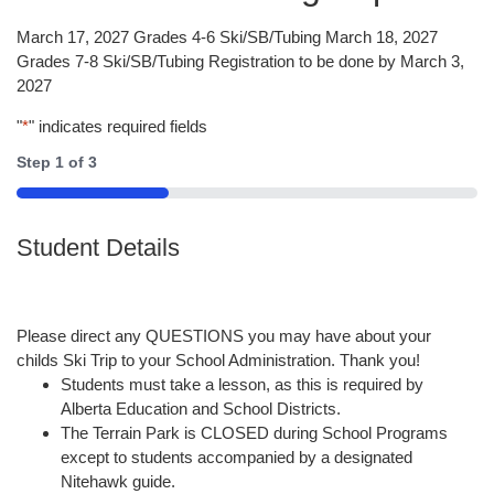
March 17, 2027 Grades 4-6 Ski/SB/Tubing March 18, 2027
Grades 7-8 Ski/SB/Tubing Registration to be done by March 3,
2027
"
*
" indicates required fields
Step
1
of
3
33%
Student Details
Please direct any QUESTIONS you may have about your
childs Ski Trip to your School Administration. Thank you!
Students must take a lesson, as this is required by
Alberta Education and School Districts.
The Terrain Park is CLOSED during School Programs
except to students accompanied by a designated
Nitehawk guide.