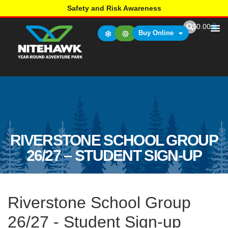
Safety and Risk Awareness
$
0.00
Buy Online
RIVERSTONE SCHOOL GROUP
26/27 – STUDENT SIGN-UP
Riverstone School Group
26/27 - Student Sign-up