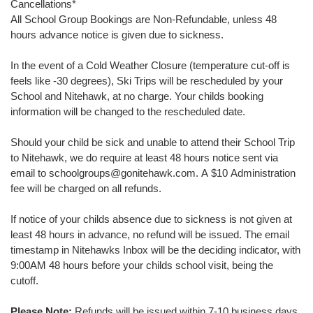
Cancellations
*
All School Group Bookings are Non-Refundable, unless 48
hours advance notice is given due to sickness.
In the event of a Cold Weather Closure (temperature cut-off is
feels like -30 degrees), Ski Trips will be rescheduled by your
School and Nitehawk, at no charge. Your childs booking
information will be changed to the rescheduled date.
Should your child be sick and unable to attend their School Trip
to Nitehawk, we do require at least 48 hours notice sent via
email to schoolgroups@gonitehawk.com. A $10 Administration
fee will be charged on all refunds.
If notice of your childs absence due to sickness is not given at
least 48 hours in advance, no refund will be issued. The email
timestamp in Nitehawks Inbox will be the deciding indicator, with
9:00AM 48 hours before your childs school visit, being the
cutoff.
Please Note:
Refunds will be issued within 7-10 business days