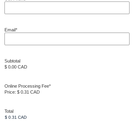
Email
*
Subtotal
$ 0.00 CAD
Online Processing Fee
*
Price:
$ 0.31 CAD
Total