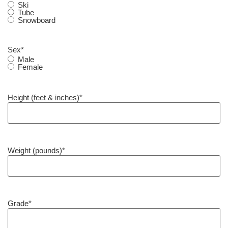
Ski
Tube
Snowboard
Sex
*
Male
Female
Height (feet & inches)
*
Weight (pounds)
*
Grade
*