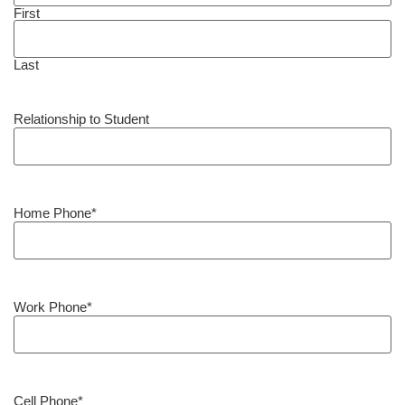
First
Last
Relationship to Student
Home Phone
*
Work Phone
*
Cell Phone
*