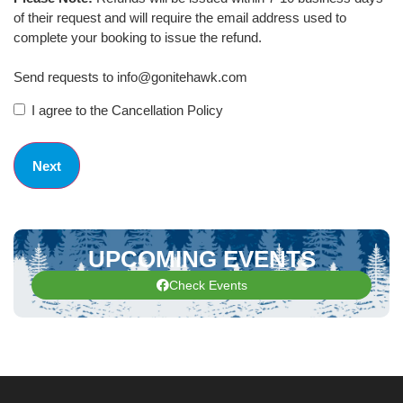
of their request and will require the email address used to
complete your booking to issue the refund.
Send requests to info@gonitehawk.com
I agree to the Cancellation Policy
UPCOMING EVENTS
Check Events