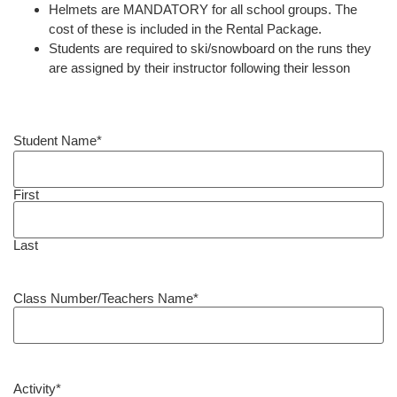
Helmets are MANDATORY for all school groups. The
cost of these is included in the Rental Package.
Students are required to ski/snowboard on the runs they
are assigned by their instructor following their lesson
Student Name
*
First
Last
Class Number/Teachers Name
*
Activity
*