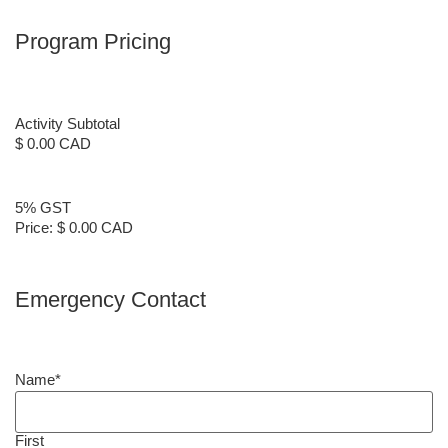
Program Pricing
Activity Subtotal
$ 0.00 CAD
5% GST
Price:
$ 0.00 CAD
Emergency Contact
Name
*
First