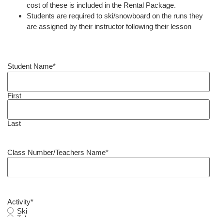
cost of these is included in the Rental Package.
Students are required to ski/snowboard on the runs they
are assigned by their instructor following their lesson
Student Name
*
First
Last
Class Number/Teachers Name
*
Activity
*
Ski