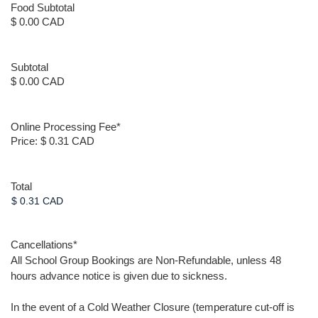
Food Subtotal
$ 0.00 CAD
Subtotal
$ 0.00 CAD
Online Processing Fee
*
Price:
$ 0.31 CAD
Total
Cancellations
*
All School Group Bookings are Non-Refundable, unless 48
hours advance notice is given due to sickness.
In the event of a Cold Weather Closure (temperature cut-off is