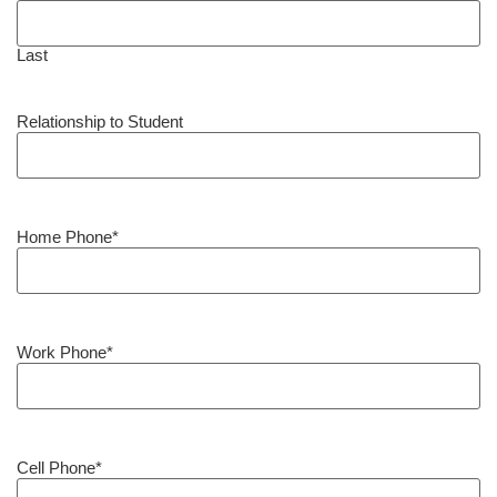
Last
Relationship to Student
Home Phone
*
Work Phone
*
Cell Phone
*