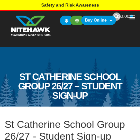
Safety and Risk Awareness
$
0.00
Buy Online
ST CATHERINE SCHOOL
GROUP 26/27 – STUDENT
SIGN-UP
St Catherine School Group
26/27 - Student Sign-up