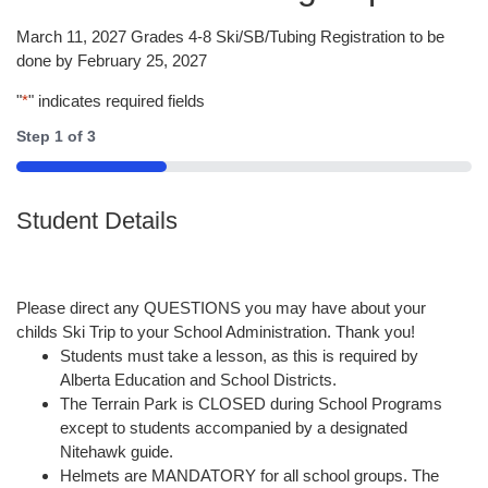
March 11, 2027 Grades 4-8 Ski/SB/Tubing Registration to be
done by February 25, 2027
"
*
" indicates required fields
Step
1
of
3
33%
Student Details
Please direct any QUESTIONS you may have about your
childs Ski Trip to your School Administration. Thank you!
Students must take a lesson, as this is required by
Alberta Education and School Districts.
The Terrain Park is CLOSED during School Programs
except to students accompanied by a designated
Nitehawk guide.
Helmets are MANDATORY for all school groups. The