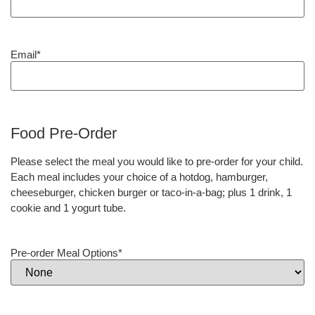
Email
*
Food Pre-Order
Please select the meal you would like to pre-order for your child.
Each meal includes your choice of a hotdog, hamburger,
cheeseburger, chicken burger or taco-in-a-bag; plus 1 drink, 1
cookie and 1 yogurt tube.
Pre-order Meal Options
*