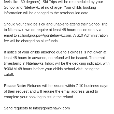
feels like -30 degrees), Ski Trips will be rescheduled by your
School and Nitehawk, at no charge. Your childs booking
information will be changed to the rescheduled date.
Should your child be sick and unable to attend their School Trip
to Nitehawk, we do require at least 48 hours notice sent via
email to schoolgroups@gonitehawk.com. A $10 Administration
fee will be charged on all refunds.
If notice of your childs absence due to sickness is not given at
least 48 hours in advance, no refund will be issued. The email
timestamp in Nitehawks Inbox will be the deciding indicator, with
9:00AM 48 hours before your childs school visit, being the
cutoff.
Please Note:
Refunds will be issued within 7-10 business days
of their request and will require the email address used to
complete your booking to issue the refund.
Send requests to info@gonitehawk.com