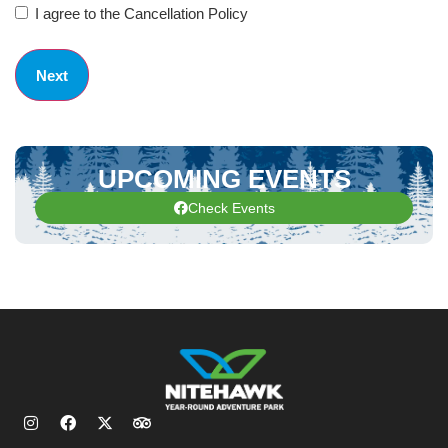
I agree to the Cancellation Policy
UPCOMING EVENTS
Check Events