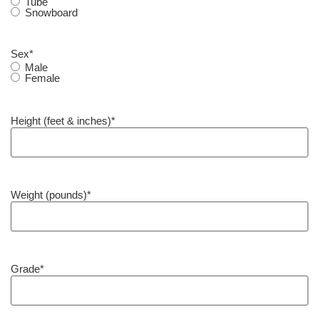
Tube
Snowboard
Sex
*
Male
Female
Height (feet & inches)
*
Weight (pounds)
*
Grade
*