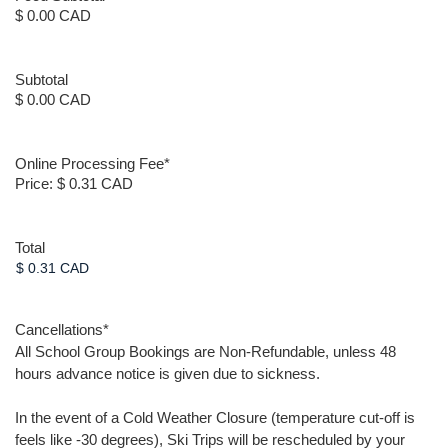
$ 0.00 CAD
Subtotal
$ 0.00 CAD
Online Processing Fee
*
Price:
$ 0.31 CAD
Total
Cancellations
*
All School Group Bookings are Non-Refundable, unless 48
hours advance notice is given due to sickness.
In the event of a Cold Weather Closure (temperature cut-off is
feels like -30 degrees), Ski Trips will be rescheduled by your