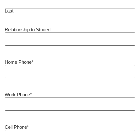
Last
Relationship to Student
Home Phone
*
Work Phone
*
Cell Phone
*