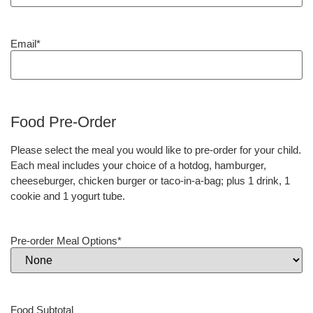
Email
*
Food Pre-Order
Please select the meal you would like to pre-order for your child.
Each meal includes your choice of a hotdog, hamburger,
cheeseburger, chicken burger or taco-in-a-bag; plus 1 drink, 1
cookie and 1 yogurt tube.
Pre-order Meal Options
*
Food Subtotal