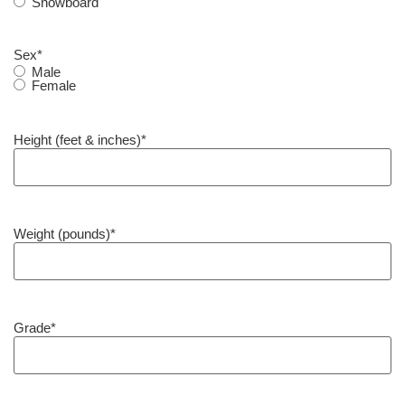
Snowboard
Sex
*
Male
Female
Height (feet & inches)
*
Weight (pounds)
*
Grade
*