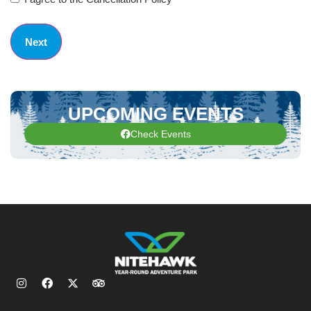
UPCOMING EVENTS
Check Events