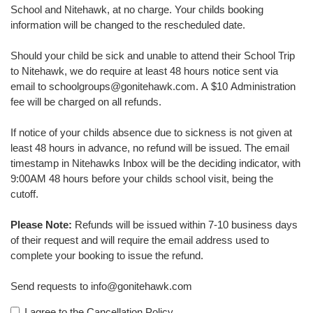
School and Nitehawk, at no charge. Your childs booking
information will be changed to the rescheduled date.
Should your child be sick and unable to attend their School Trip
to Nitehawk, we do require at least 48 hours notice sent via
email to schoolgroups@gonitehawk.com. A $10 Administration
fee will be charged on all refunds.
If notice of your childs absence due to sickness is not given at
least 48 hours in advance, no refund will be issued. The email
timestamp in Nitehawks Inbox will be the deciding indicator, with
9:00AM 48 hours before your childs school visit, being the
cutoff.
Please Note:
Refunds will be issued within 7-10 business days
of their request and will require the email address used to
complete your booking to issue the refund.
Send requests to info@gonitehawk.com
I agree to the Cancellation Policy