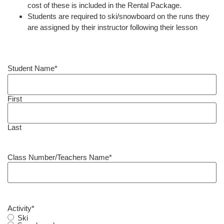
cost of these is included in the Rental Package.
Students are required to ski/snowboard on the runs they
are assigned by their instructor following their lesson
Student Name
*
First
Last
Class Number/Teachers Name
*
Activity
*
Ski