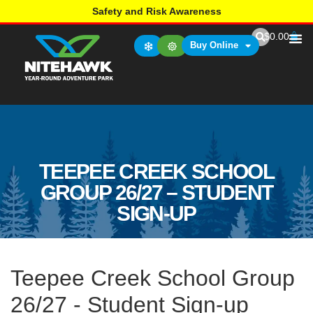
Safety and Risk Awareness
$
0.00
Buy Online
TEEPEE CREEK SCHOOL
GROUP 26/27 – STUDENT
SIGN-UP
Teepee Creek School Group
26/27 - Student Sign-up