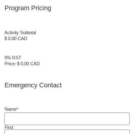
Program Pricing
Activity Subtotal
$ 0.00 CAD
5% GST
Price:
$ 0.00 CAD
Emergency Contact
Name
*
First