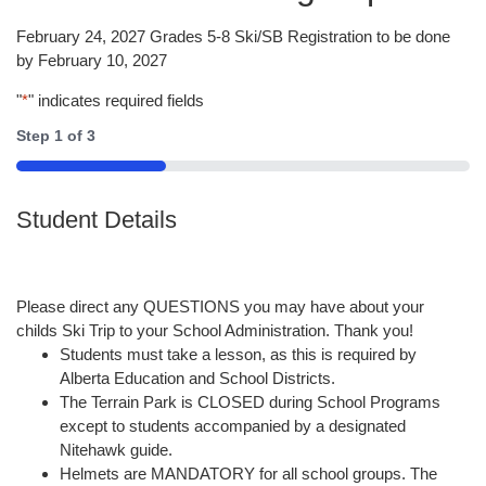
February 24, 2027 Grades 5-8 Ski/SB Registration to be done
by February 10, 2027
"
*
" indicates required fields
Step
1
of
3
33%
Student Details
Please direct any QUESTIONS you may have about your
childs Ski Trip to your School Administration. Thank you!
Students must take a lesson, as this is required by
Alberta Education and School Districts.
The Terrain Park is CLOSED during School Programs
except to students accompanied by a designated
Nitehawk guide.
Helmets are MANDATORY for all school groups. The