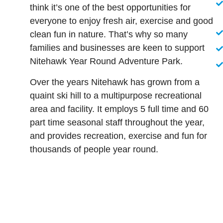
think it’s one of the best opportunities for
everyone to enjoy fresh air, exercise and good
clean fun in nature. That’s why so many
families and businesses are keen to support
Nitehawk Year Round Adventure Park.
Over the years Nitehawk has grown from a
quaint ski hill to a multipurpose recreational
area and facility. It employs 5 full time and 60
part time seasonal staff throughout the year,
and provides recreation, exercise and fun for
thousands of people year round.