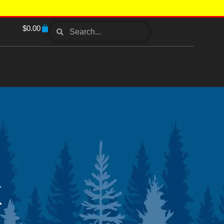
$
0.00
K