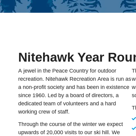
Nitehawk Year Rou
A jewel in the Peace Country for outdoor
T
recreation. Nitehawk Recreation Area is run as
w
a non-profit society and has been in existence
w
since 1960. Led by a board of directors, a
s
dedicated team of volunteers and a hard
T
working crew of staff.
Through the course of the winter we expect
upwards of 20,000 visits to our ski hill. We