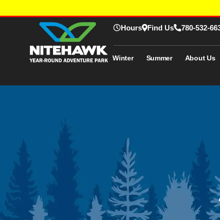
Hours
Find Us
780-532-66
Winter
Summer
About Us