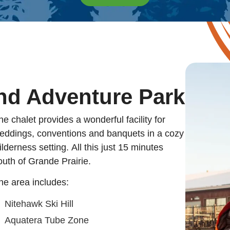
nd Adventure Park
he chalet provides a wonderful facility for
eddings, conventions and banquets in a cozy
ilderness setting. All this just 15 minutes
outh of Grande Prairie.
he area includes:
Nitehawk Ski Hill
Aquatera Tube Zone