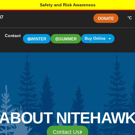
Safety and Risk Awareness
37
°C
DONATE
Contact
Buy Online
WINTER
SUMMER
ABOUT NITEHAW
Contact Us