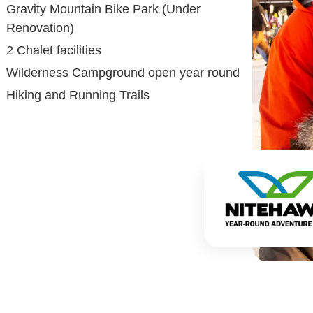
Gravity Mountain Bike Park (Under
Renovation)
2 Chalet facilities
Wilderness Campground open year round
Hiking and Running Trails