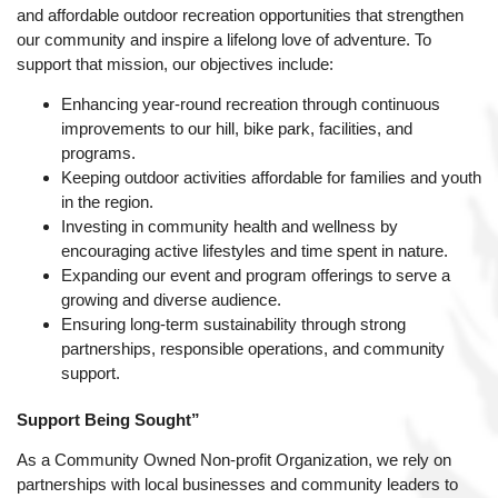
and affordable outdoor recreation opportunities that strengthen
our community and inspire a lifelong love of adventure. To
support that mission, our objectives include:
Enhancing year-round recreation through continuous
improvements to our hill, bike park, facilities, and
programs.
Keeping outdoor activities affordable for families and youth
in the region.
Investing in community health and wellness by
encouraging active lifestyles and time spent in nature.
Expanding our event and program offerings to serve a
growing and diverse audience.
Ensuring long-term sustainability through strong
partnerships, responsible operations, and community
support.
Support Being Sought”
As a Community Owned Non-profit Organization, we rely on
partnerships with local businesses and community leaders to