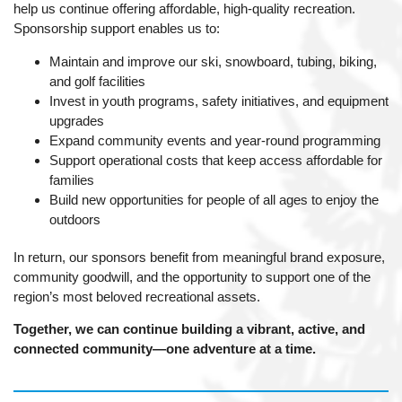
help us continue offering affordable, high-quality recreation.
Sponsorship support enables us to:
Maintain and improve our ski, snowboard, tubing, biking,
and golf facilities
Invest in youth programs, safety initiatives, and equipment
upgrades
Expand community events and year-round programming
Support operational costs that keep access affordable for
families
Build new opportunities for people of all ages to enjoy the
outdoors
In return, our sponsors benefit from meaningful brand exposure,
community goodwill, and the opportunity to support one of the
region’s most beloved recreational assets.
Together, we can continue building a vibrant, active, and
connected community—one adventure at a time.