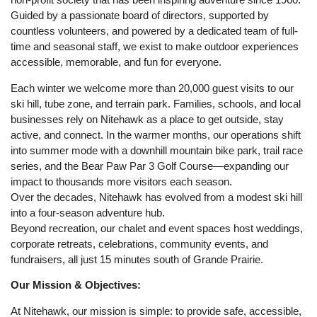
Guided by a passionate board of directors, supported by
countless volunteers, and powered by a dedicated team of full-
time and seasonal staff, we exist to make outdoor experiences
accessible, memorable, and fun for everyone.
Each winter we welcome more than 20,000 guest visits to our
ski hill, tube zone, and terrain park. Families, schools, and local
businesses rely on Nitehawk as a place to get outside, stay
active, and connect. In the warmer months, our operations shift
into summer mode with a downhill mountain bike park, trail race
series, and the Bear Paw Par 3 Golf Course—expanding our
impact to thousands more visitors each season.
Over the decades, Nitehawk has evolved from a modest ski hill
into a four-season adventure hub.
Beyond recreation, our chalet and event spaces host weddings,
corporate retreats, celebrations, community events, and
fundraisers, all just 15 minutes south of Grande Prairie.
Our Mission & Objectives:
At Nitehawk, our mission is simple: to provide safe, accessible,