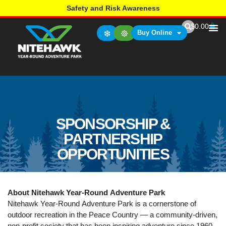
Safety and Risk Awareness
$
0.00
Buy Online
SPONSORSHIP &
PARTNERSHIP
OPPORTUNITIES
About Nitehawk Year-Round Adventure Park
Nitehawk Year-Round Adventure Park is a cornerstone of
outdoor recreation in the Peace Country — a community-driven,
non-profit society that has been inspiring adventure since 1960.