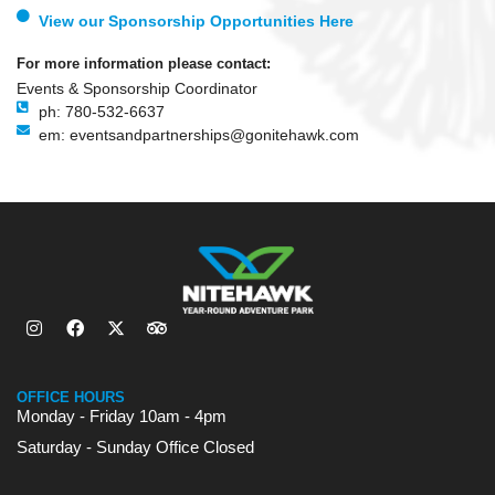
View our Sponsorship Opportunities Here
For more information please contact:
Events & Sponsorship Coordinator
ph: 780-532-6637
em: eventsandpartnerships@gonitehawk.com
OFFICE HOURS
Monday - Friday 10am - 4pm
Saturday - Sunday Office Closed