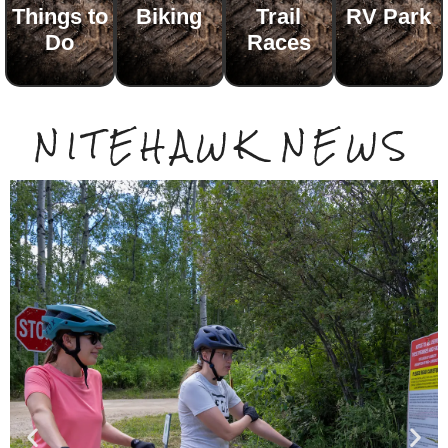
Things to
Biking
Trail
RV Park
Do
Races
NITEHAWK NEWS