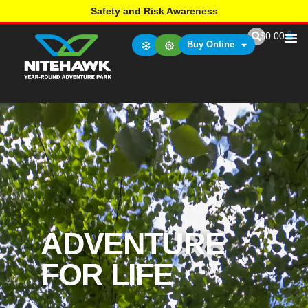
Safety and Risk Awareness
$
0.00
Buy Online
ADVENTURE
FOR LIFE