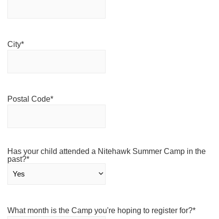
City
*
Postal Code
*
Has your child attended a Nitehawk Summer Camp in the
past?
*
What month is the Camp you're hoping to register for?
*