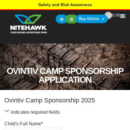
Safety and Risk Awareness
$
0.00
Buy Online
OVINTIV CAMP SPONSORSHIP
APPLICATION
Ovintiv Camp Sponsorship 2025
"
*
" indicates required fields
Child's Full Name
*