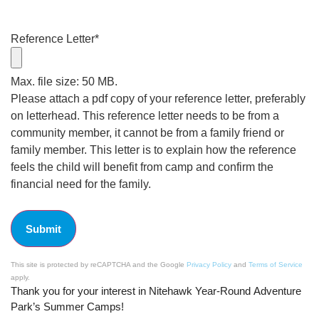
Reference Letter
*
Max. file size: 50 MB.
Please attach a pdf copy of your reference letter, preferably
on letterhead. This reference letter needs to be from a
community member, it cannot be from a family friend or
family member. This letter is to explain how the reference
feels the child will benefit from camp and confirm the
financial need for the family.
This site is protected by reCAPTCHA and the Google
Privacy Policy
and
Terms of Service
apply.
Thank you for your interest in Nitehawk Year-Round Adventure
Park’s Summer Camps!