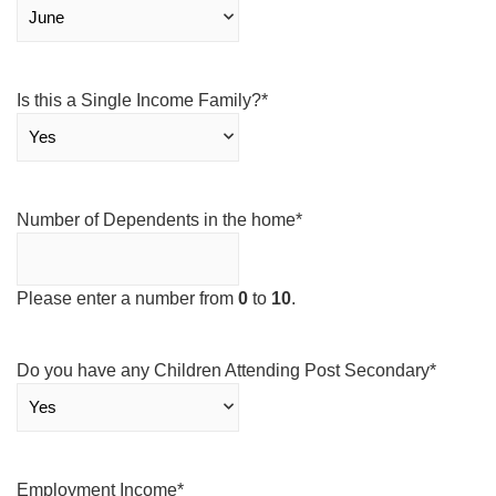
Is this a Single Income Family?
*
Number of Dependents in the home
*
Please enter a number from
0
to
10
.
Do you have any Children Attending Post Secondary
*
Employment Income
*