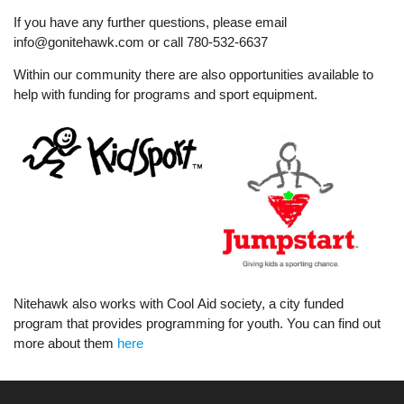
If you have any further questions, please email
info@gonitehawk.com or call 780-532-6637
Within our community there are also opportunities available to
help with funding for programs and sport equipment.
Nitehawk also works with Cool Aid society, a city funded
program that provides programming for youth. You can find out
more about them
here