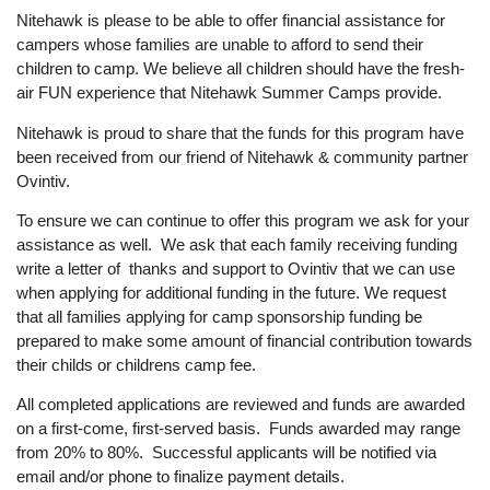
Nitehawk is please to be able to offer financial assistance for
campers whose families are unable to afford to send their
children to camp. We believe all children should have the fresh-
air FUN experience that Nitehawk Summer Camps provide.
Nitehawk is proud to share that the funds for this program have
been received from our friend of Nitehawk & community partner
Ovintiv.
To ensure we can continue to offer this program we ask for your
assistance as well. We ask that each family receiving funding
write a letter of thanks and support to Ovintiv that we can use
when applying for additional funding in the future. We request
that all families applying for camp sponsorship funding be
prepared to make some amount of financial contribution towards
their childs or childrens camp fee.
All completed applications are reviewed and funds are awarded
on a first-come, first-served basis. Funds awarded may range
from 20% to 80%. Successful applicants will be notified via
email and/or phone to finalize payment details.