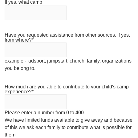
If yes, what camp
Have you requested assistance from other sources, if yes,
from where?
*
example - kidsport, jumpstart, church, family, organizations
you belong to.
How much are you able to contribute to your child's camp
experience?
*
Please enter a number from
0
to
400
.
We have limited funds available to give away and because
of this we ask each family to contribute what is possible for
them.