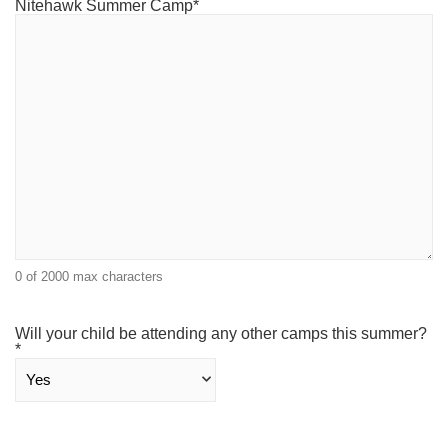
Nitehawk Summer Camp
*
0 of 2000 max characters
Will your child be attending any other camps this summer?
*