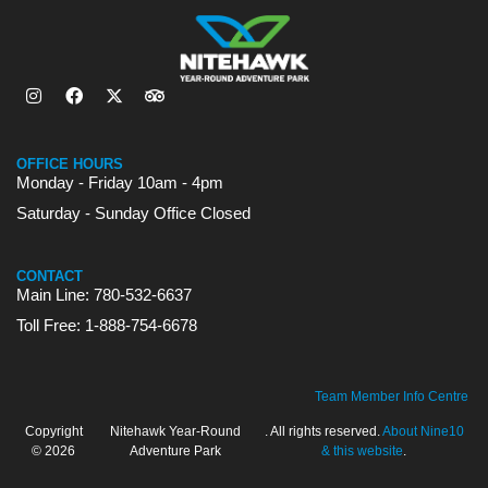
OFFICE HOURS
Monday - Friday 10am - 4pm
Saturday - Sunday Office Closed
CONTACT
Main Line: 780-532-6637
Toll Free: 1-888-754-6678
Team Member Info Centre
Copyright
Nitehawk Year-Round
. All rights reserved.
About Nine10
© 2026
Adventure Park
& this website
.