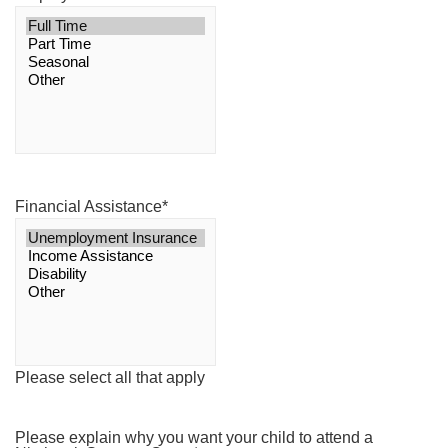
Financial Assistance
*
Please select all that apply
Please explain why you want your child to attend a