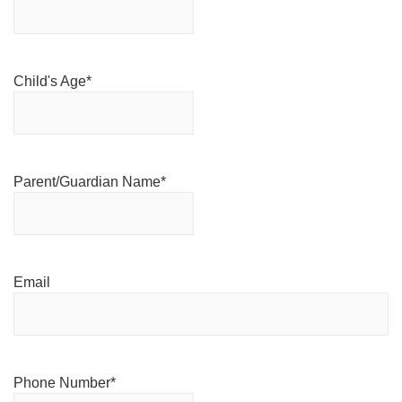
Child's Age
*
Parent/Guardian Name
*
Email
Phone Number
*