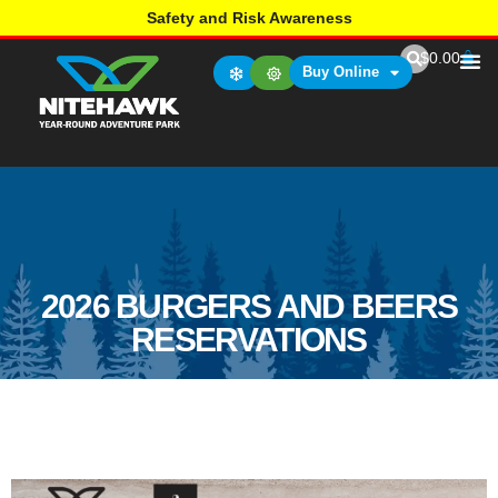
Safety and Risk Awareness
$
0.00
Buy Online
2026 BURGERS AND BEERS
RESERVATIONS