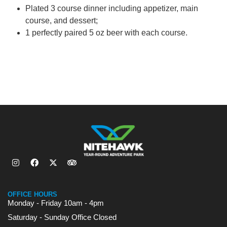
Plated 3 course dinner including appetizer, main
course, and dessert;
1 perfectly paired 5 oz beer with each course.
OFFICE HOURS
Monday - Friday 10am - 4pm
Saturday - Sunday Office Closed