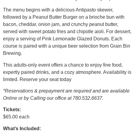
The menu begins with a delicious Antipasto skewer,
followed by a Peanut Butter Burger on a brioche bun with
bacon, cheddar, onion jam, and crunchy peanut butter,
served with sweet potato fries and chipotle aioli. For dessert,
enjoy a serving of Pink Lemonade Glazed Donuts. Each
course is paired with a unique beer selection from Grain Bin
Brewing.
This adults-only event offers a chance to enjoy fine food,
expertly paired drinks, and a cozy atmosphere. Availability is
limited. Reserve your seat today
*Reservations & prepayment are required and are available
Online or by Calling our office at 780.532.6637.
Tickets:
$65.00 each
What’s Included: