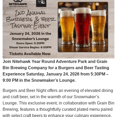
Join Nitehawk Year Round Adventure Park and Grain
Bin Brewing Company for a Burgers and Beer Tasting
Experience Saturday, January 24, 2026 from 5:30PM –
9:00 PM in the Snowmaker’s Lounge.
Burgers and Beer Night offers an evening of elevated dining
and craft beer, set in the warmth of our Snowmaker’s
Lounge. This exclusive event, in collaboration with Grain Bin
Brewing, features a thoughtfully curated plated menu paired
with select craft beers to enhance your culinary experience.