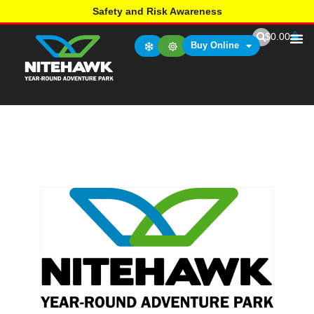
Safety and Risk Awareness
$
0.00
Buy Online