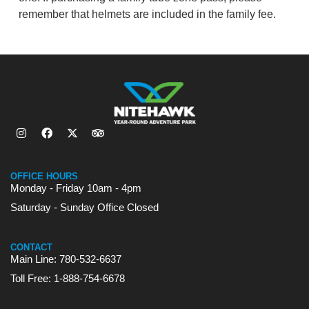
remember that helmets are included in the family fee.
OFFICE HOURS
Monday - Friday 10am - 4pm
Saturday - Sunday Office Closed
CONTACT
Main Line: 780-532-6637
Toll Free: 1-888-754-6678