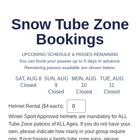
Snow Tube Zone
Bookings
UPCOMING SCHEDULE & PASSES REMAINING
You can book your passes up to 6 days in advance.
Remaining passes available are shown below:
SAT, AUG 8
SUN, AUG
MON, AUG
TUE, AUG
Closed
9
10
11
Closed
Closed
Closed
Helmet Rental ($4 each):
Winter Sport Approved helmets are mandatory for ALL
Tube Zone patrons of ALL Ages. If you do not have your
own, please indicate how many in your group require
one. If purchasing a family tube zone pass, please