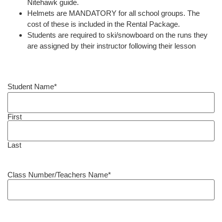
Nitehawk guide.
Helmets are MANDATORY for all school groups. The
cost of these is included in the Rental Package.
Students are required to ski/snowboard on the runs they
are assigned by their instructor following their lesson
Student Name
*
First
Last
Class Number/Teachers Name
*