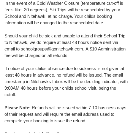
In the event of a Cold Weather Closure (temperature cut-off is
feels like -30 degrees), Ski Trips will be rescheduled by your
School and Nitehawk, at no charge. Your childs booking
information will be changed to the rescheduled date.
Should your child be sick and unable to attend their School Trip
to Nitehawk, we do require at least 48 hours notice sent via
email to schoolgroups@gonitehawk.com. A $10 Administration
fee will be charged on all refunds.
If notice of your childs absence due to sickness is not given at
least 48 hours in advance, no refund will be issued. The email
timestamp in Nitehawks Inbox will be the deciding indicator, with
9:00AM 48 hours before your childs school visit, being the
cutoff.
Please Note:
Refunds will be issued within 7-10 business days
of their request and will require the email address used to
complete your booking to issue the refund.