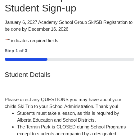
Student Sign-up
January 6, 2027 Academy School Group Ski/SB Registration to
be done by December 16, 2026
"
*
" indicates required fields
Step
1
of
3
33%
Student Details
Please direct any QUESTIONS you may have about your
childs Ski Trip to your School Administration. Thank you!
Students must take a lesson, as this is required by
Alberta Education and School Districts.
The Terrain Park is CLOSED during School Programs
except to students accompanied by a designated