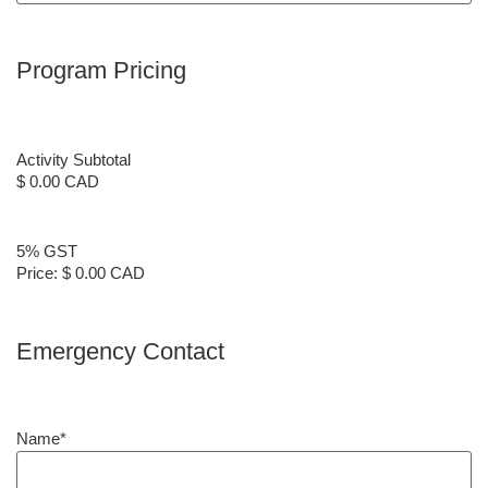
Program Pricing
Activity Subtotal
$ 0.00 CAD
5% GST
Price:
$ 0.00 CAD
Emergency Contact
Name
*