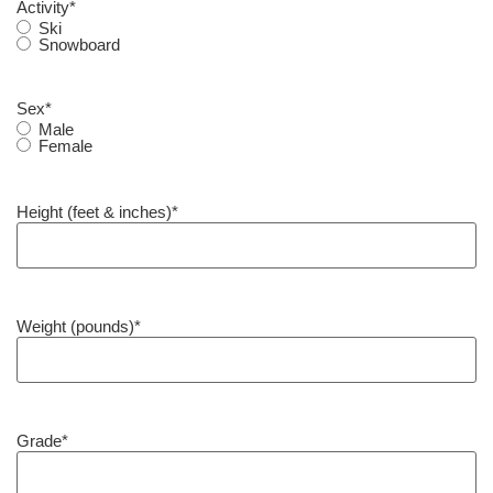
Activity
*
Ski
Snowboard
Sex
*
Male
Female
Height (feet & inches)
*
Weight (pounds)
*
Grade
*