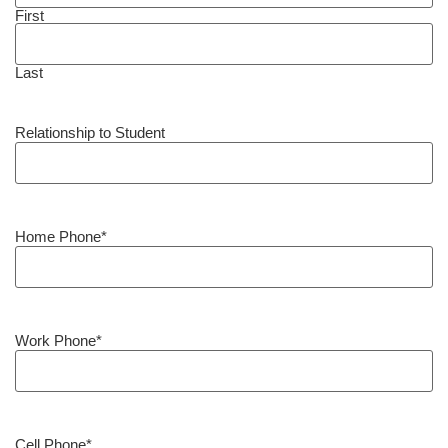
First
Last
Relationship to Student
Home Phone
*
Work Phone
*
Cell Phone
*