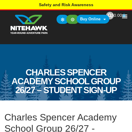
Safety and Risk Awareness
$
0.00
Buy Online
CHARLES SPENCER
ACADEMY SCHOOL GROUP
26/27 – STUDENT SIGN-UP
Charles Spencer Academy
School Group 26/27 -