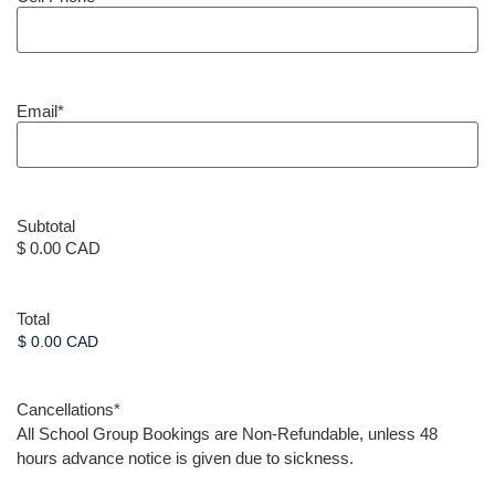
Email
*
Subtotal
$ 0.00 CAD
Total
Cancellations
*
All School Group Bookings are Non-Refundable, unless 48
hours advance notice is given due to sickness.