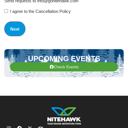
Send requests to info@gonitehawk.com
I agree to the Cancellation Policy
UPCOMING EVENTS
Check Events