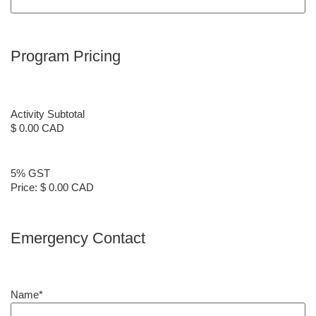
Program Pricing
Activity Subtotal
$ 0.00 CAD
5% GST
Price:
$ 0.00 CAD
Emergency Contact
Name
*