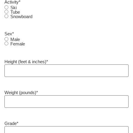
Activity
*
Ski
Tube
Snowboard
Sex
*
Male
Female
Height (feet & inches)
*
Weight (pounds)
*
Grade
*