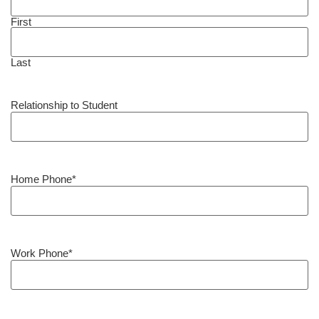
First
Last
Relationship to Student
Home Phone
*
Work Phone
*