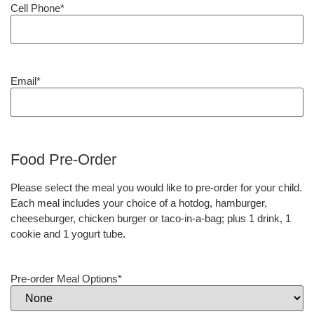
Cell Phone
*
Email
*
Food Pre-Order
Please select the meal you would like to pre-order for your child.
Each meal includes your choice of a hotdog, hamburger,
cheeseburger, chicken burger or taco-in-a-bag; plus 1 drink, 1
cookie and 1 yogurt tube.
Pre-order Meal Options
*