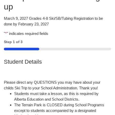
up
March 9, 2027 Grades 4-8 Ski/SB/Tubing Registration to be
done by February 23, 2027
"
*
" indicates required fields
Step
1
of
3
33%
Student Details
Please direct any QUESTIONS you may have about your
childs Ski Trip to your School Administration. Thank you!
Students must take a lesson, as this is required by
Alberta Education and School Districts.
The Terrain Park is CLOSED during School Programs
except to students accompanied by a designated