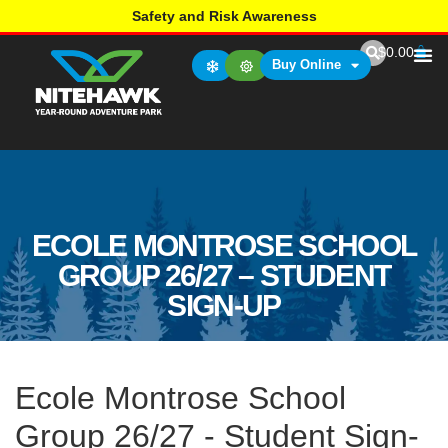
Safety and Risk Awareness
$
0.00
Buy Online
ECOLE MONTROSE SCHOOL
GROUP 26/27 – STUDENT
SIGN-UP
Ecole Montrose School
Group 26/27 - Student Sign-