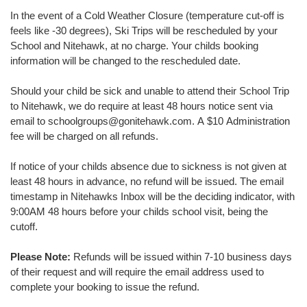
In the event of a Cold Weather Closure (temperature cut-off is
feels like -30 degrees), Ski Trips will be rescheduled by your
School and Nitehawk, at no charge. Your childs booking
information will be changed to the rescheduled date.
Should your child be sick and unable to attend their School Trip
to Nitehawk, we do require at least 48 hours notice sent via
email to schoolgroups@gonitehawk.com. A $10 Administration
fee will be charged on all refunds.
If notice of your childs absence due to sickness is not given at
least 48 hours in advance, no refund will be issued. The email
timestamp in Nitehawks Inbox will be the deciding indicator, with
9:00AM 48 hours before your childs school visit, being the
cutoff.
Please Note:
Refunds will be issued within 7-10 business days
of their request and will require the email address used to
complete your booking to issue the refund.