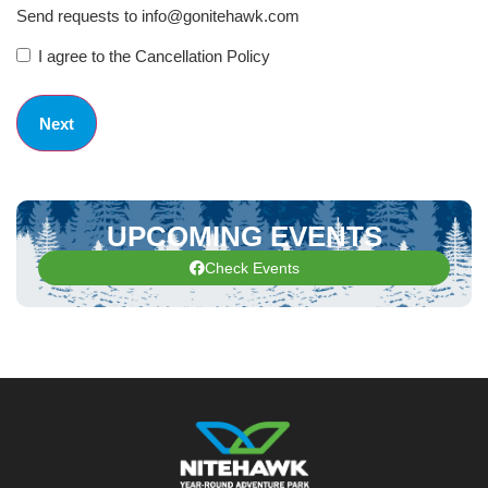
Send requests to info@gonitehawk.com
I agree to the Cancellation Policy
UPCOMING EVENTS
Check Events