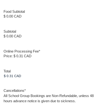
Food Subtotal
$ 0.00 CAD
Subtotal
$ 0.00 CAD
Online Processing Fee
*
Price:
$ 0.31 CAD
Total
Cancellations
*
All School Group Bookings are Non-Refundable, unless 48
hours advance notice is given due to sickness.