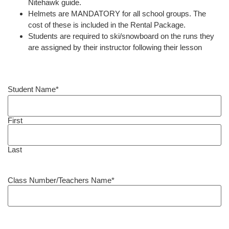
Nitehawk guide.
Helmets are MANDATORY for all school groups. The
cost of these is included in the Rental Package.
Students are required to ski/snowboard on the runs they
are assigned by their instructor following their lesson
Student Name
*
First
Last
Class Number/Teachers Name
*