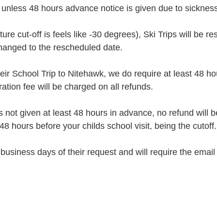
unless 48 hours advance notice is given due to sickness
re cut-off is feels like -30 degrees), Ski Trips will be
changed to the rescheduled date.
eir School Trip to Nitehawk, we do require at least 48 ho
ion fee will be charged on all refunds.
is not given at least 48 hours in advance, no refund wil
48 hours before your childs school visit, being the cutoff.
business days of their request and will require the emai