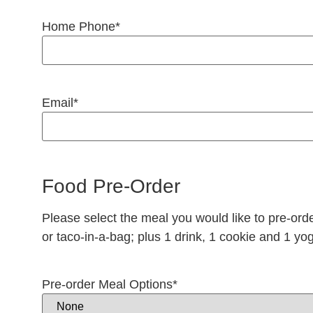
Home Phone
*
Email
*
Food Pre-Order
Please select the meal you would like to pre-ord
or taco-in-a-bag; plus 1 drink, 1 cookie and 1 yog
Pre-order Meal Options
*