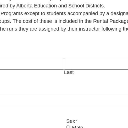
ired by Alberta Education and School Districts.
 Programs except to students accompanied by a designa
ps. The cost of these is included in the Rental Packag
e runs they are assigned by their instructor following th
Last
Sex
*
Male