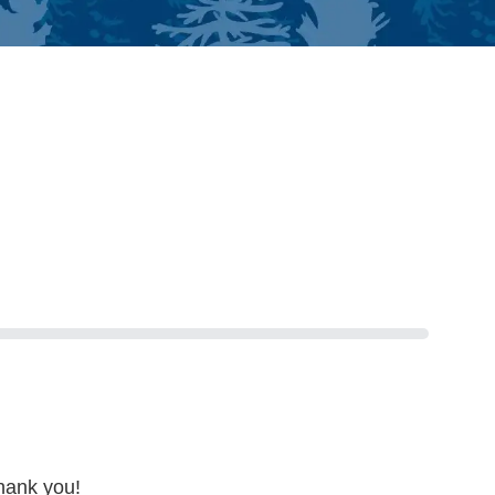
hank you!