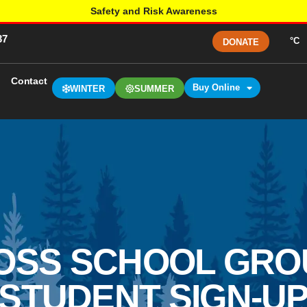
Safety and Risk Awareness
37
°C
DONATE
Contact
Buy Online
WINTER
SUMMER
OSS SCHOOL GROUP
STUDENT SIGN-U