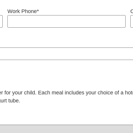
Work Phone
*
C
er for your child. Each meal includes your choice of a 
urt tube.