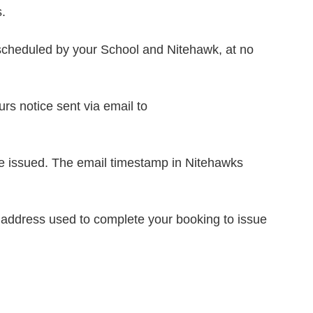
.
 rescheduled by your School and Nitehawk, at no
urs notice sent via email to
l be issued. The email timestamp in Nitehawks
l address used to complete your booking to issue