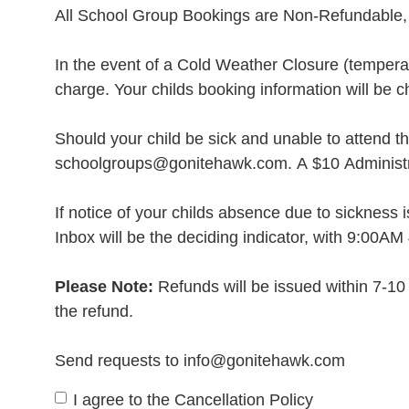
All School Group Bookings are Non-Refundable, 
In the event of a Cold Weather Closure (temperatu
charge. Your childs booking information will be 
Should your child be sick and unable to attend th
schoolgroups@gonitehawk.com. A $10 Administrat
If notice of your childs absence due to sickness 
Inbox will be the deciding indicator, with 9:00AM 
Please Note:
Refunds will be issued within 7-10 
the refund.
Send requests to info@gonitehawk.com
I agree to the Cancellation Policy