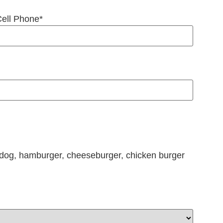
ell Phone
*
hotdog, hamburger, cheeseburger, chicken burger