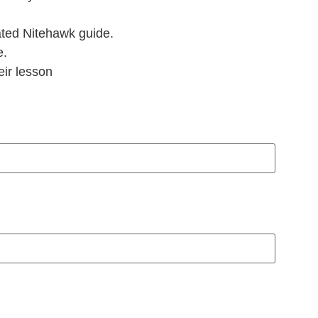
ted Nitehawk guide.
e.
eir lesson