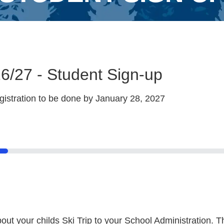
6/27 - Student Sign-up
istration to be done by January 28, 2027
 your childs Ski Trip to your School Administration. T