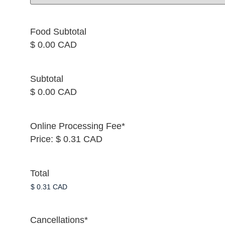
Food Subtotal
$ 0.00 CAD
Subtotal
$ 0.00 CAD
Online Processing Fee
*
Price:
$ 0.31 CAD
Total
Cancellations
*