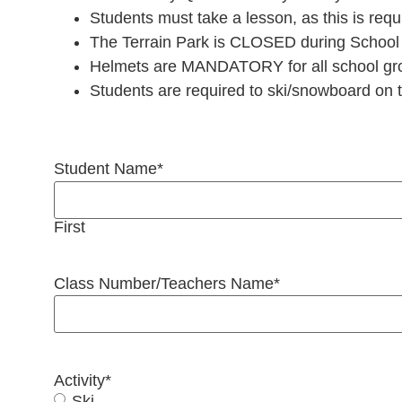
Students must take a lesson, as this is requ
The Terrain Park is CLOSED during School
Helmets are MANDATORY for all school grou
Students are required to ski/snowboard on th
Student Name
*
First
Class Number/Teachers Name
*
Activity
*
Ski