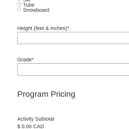
Tube
Snowboard
Height (feet & inches)
*
Grade
*
Program Pricing
Activity Subtotal
$ 0.00 CAD