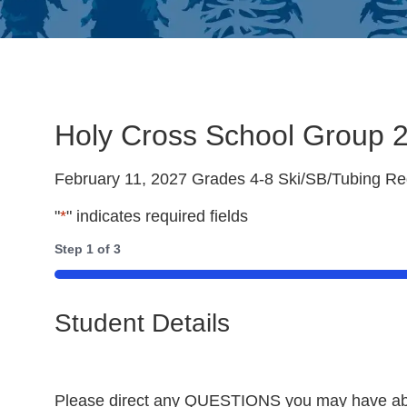
Holy Cross School Group 2
February 11, 2027 Grades 4-8 Ski/SB/Tubing Reg
"
*
" indicates required fields
Step
1
of
3
33%
Student Details
Please direct any QUESTIONS you may have about