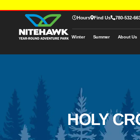
Hours
Find Us
780-532-66
Winter
Summer
About Us
HOLY CR