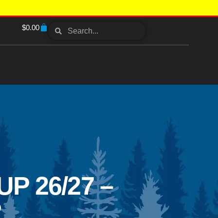
$
0.00
 26/27 –
P