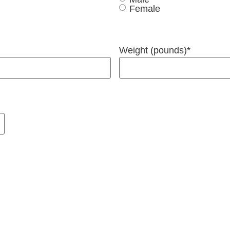
Female
Weight (pounds)
*