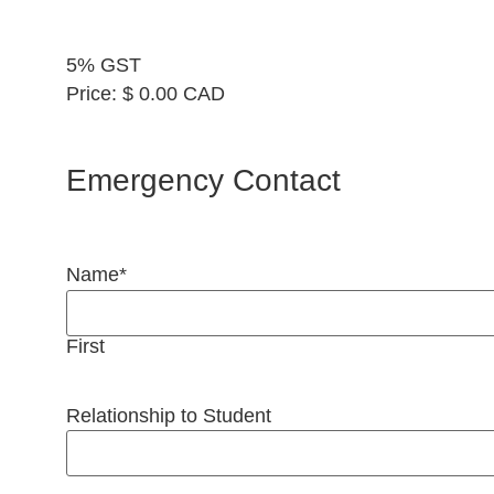
5% GST
Price:
$ 0.00 CAD
Emergency Contact
Name
*
First
Relationship to Student