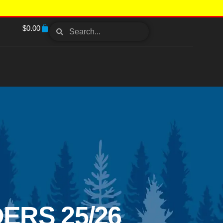
$
0.00
ERS 25/26