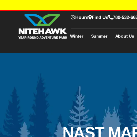
Hours
Find Us
780-532-66
Winter
Summer
About Us
NAST MAR