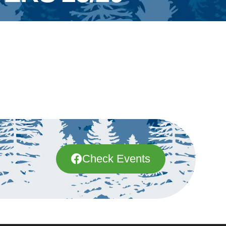
Check Events