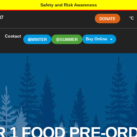
Safety and Risk Awareness
37
°C
DONATE
Contact
Buy Online
WINTER
SUMMER
 1 FOOD PRE-ORD