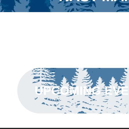
UPCOMING EV