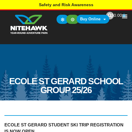
Safety and Risk Awareness
$
0.00
Buy Online
ECOLE ST GERARD SCHOOL
GROUP 25/26
ECOLE ST GERARD STUDENT SKI TRIP REGISTRATION
IS NOW OPEN