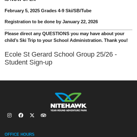
February 5, 2025 Grades 4-9 Ski/SB/Tube
Registration to be done by January 22, 2026
Please direct any QUESTIONS you may have about your
child’s Ski Trip to your School Administration. Thank you!
Ecole St Gerard School Group 25/26 -
Student Sign-up
OFFICE HOURS