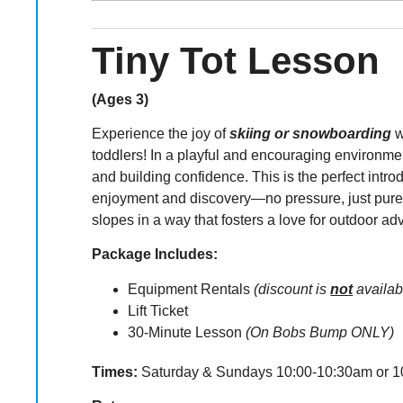
Tiny Tot Lesson
(Ages 3)
Experience the joy of
skiing or snowboarding
w
toddlers! In a playful and encouraging environmen
and building confidence. This is the perfect intro
enjoyment and discovery—no pressure, just pure 
slopes in a way that fosters a love for outdoor ad
Package Includes:
Equipment Rentals
(discount is
not
availab
Lift Ticket
30-Minute Lesson
(On Bobs Bump ONLY)
Times:
Saturday & Sundays 10:00-10:30am or 1