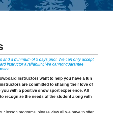
s
 and a minimum of 2 days prior. We can only accept
d Instructor availability. We cannot guarantee
notice.
nowboard Instructors want to help you have a fun
nstructors are committed to sharing their love of
e you with a positive snow sport experience. All
o recognize the needs of the student along with
 our lesson programs, please view all we have to offer