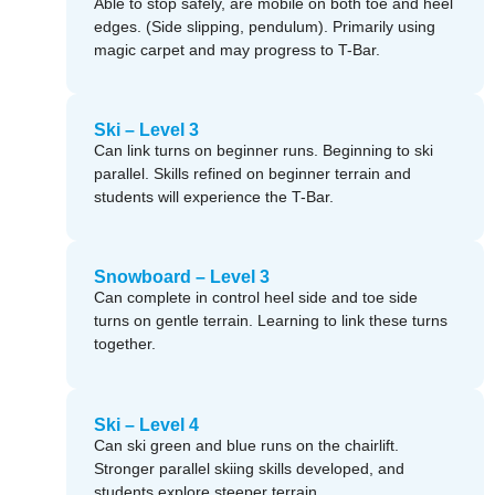
Able to stop safely, are mobile on both toe and heel
edges. (Side slipping, pendulum). Primarily using
magic carpet and may progress to T-Bar.
Ski – Level 3
Can link turns on beginner runs. Beginning to ski
parallel. Skills refined on beginner terrain and
students will experience the T-Bar.
Snowboard – Level 3
Can complete in control heel side and toe side
turns on gentle terrain. Learning to link these turns
together.
Ski – Level 4
Can ski green and blue runs on the chairlift.
Stronger parallel skiing skills developed, and
students explore steeper terrain.