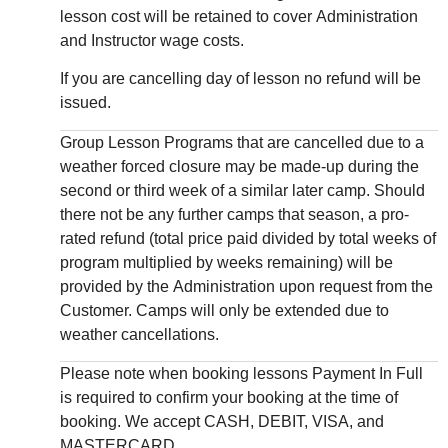
lesson cost will be retained to cover Administration
and Instructor wage costs.
If you are cancelling day of lesson no refund will be
issued.
Group Lesson Programs that are cancelled due to a
weather forced closure may be made-up during the
second or third week of a similar later camp. Should
there not be any further camps that season, a pro-
rated refund (total price paid divided by total weeks of
program multiplied by weeks remaining) will be
provided by the Administration upon request from the
Customer. Camps will only be extended due to
weather cancellations.
Please note when booking lessons Payment In Full
is required to confirm your booking at the time of
booking. We accept CASH, DEBIT, VISA, and
MASTERCARD.