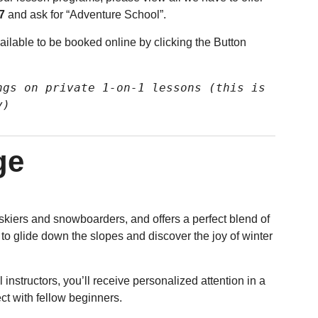
7
and ask for “Adventure School”.
ilable to be booked online by clicking the Button
gs on private 1-on-1 lessons (this is 
y)
ge
skiers and snowboarders, and offers a perfect blend of
 to glide down the slopes and discover the joy of winter
 instructors, you’ll receive personalized attention in a
ct with fellow beginners.