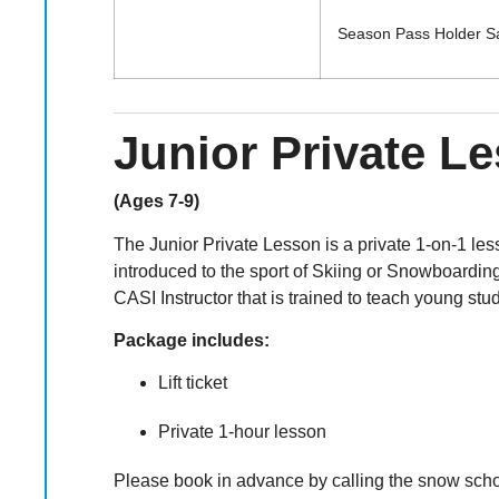
Season Pass Holder 
Junior Private L
(Ages 7-9)
The Junior Private Lesson is a private 1-on-1 less
introduced to the sport of Skiing or Snowboarding
CASI Instructor that is trained to teach young stu
Package includes:
Lift ticket
Private 1-hour lesson
Please book in advance by calling the snow school