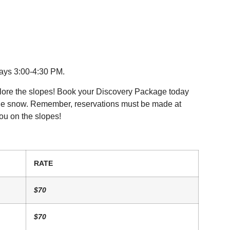
ays 3:00-4:30 PM.
explore the slopes! Book your Discovery Package today
 the snow. Remember, reservations must be made at
ou on the slopes!
RATE
$70
$70