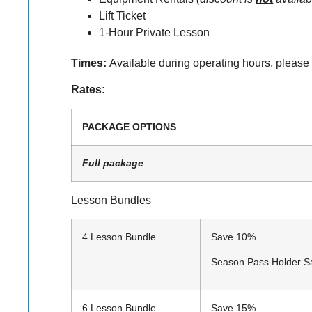
Lift Ticket
1-Hour Private Lesson
Times:
Available during operating hours, please
Rates:
PACKAGE OPTIONS
Full package
Lesson Bundles
4 Lesson Bundle
Save 10%
Season Pass Holder 
6 Lesson Bundle
Save 15% 