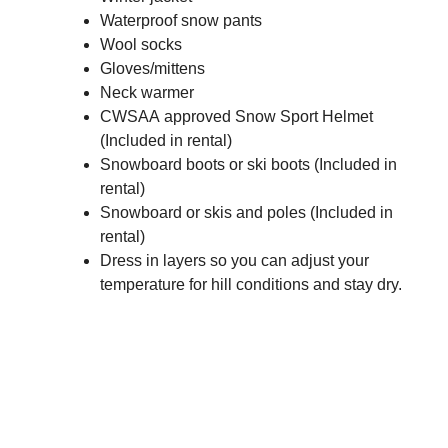
Waterproof snow pants
Wool socks
Gloves/mittens
Neck warmer
CWSAA approved Snow Sport Helmet
(Included in rental)
Snowboard boots or ski boots (Included in
rental)
Snowboard or skis and poles (Included in
rental)
Dress in layers so you can adjust your
temperature for hill conditions and stay dry.