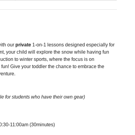
ith our
private
1-on-1 lessons designed especially for
t, your child will explore the snow while having fun
duction to winter sports, where the focus is on
fun! Give your toddler the chance to embrace the
venture.
le for students who have their own gear)
0:30-11:00am (30minutes)