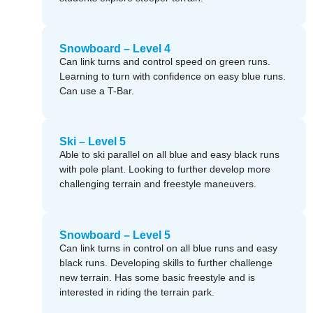
Snowboard – Level 4
Can link turns and control speed on green runs.
Learning to turn with confidence on easy blue runs.
Can use a T-Bar.
Ski – Level 5
Able to ski parallel on all blue and easy black runs
with pole plant. Looking to further develop more
challenging terrain and freestyle maneuvers.
Snowboard – Level 5
Can link turns in control on all blue runs and easy
black runs. Developing skills to further challenge
new terrain. Has some basic freestyle and is
interested in riding the terrain park.