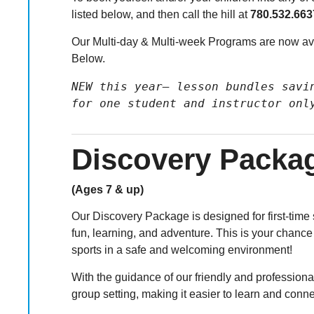
listed below, and then call the hill at
780.532.663
Our Multi-day & Multi-week Programs are now ava
Below.
NEW this year– lesson bundles savin
for one student and instructor onl
Discovery Packa
(Ages 7 & up)
Our Discovery Package is designed for first-time 
fun, learning, and adventure. This is your chance
sports in a safe and welcoming environment!
With the guidance of our friendly and professional
group setting, making it easier to learn and conne