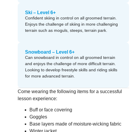
Ski – Level 6+
Confident skiing in control on all groomed terrain.
Enjoys the challenge of skiing in more challenging
terrain such as moguls, steeps, terrain park.
Snowboard – Level 6+
Can snowboard in control on all groomed terrain
and enjoys the challenge of more difficult terrain.
Looking to develop freestyle skills and riding skills
for more advanced terrain.
Come wearing the following items for a successful
lesson experience:
Buff or face covering
Goggles
Base layers made of moisture-wicking fabric
Winter jacket