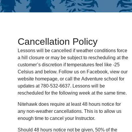
Cancellation Policy
Lessons will be cancelled if weather conditions force
a hill closure or may be subject to rescheduling at the
customer’s discretion if temperatures feel like -25
Celsius and below. Follow us on Facebook, view our
website homepage, or call the Adventure school for
updates at 780-532-6637. Lessons will be
rescheduled for the following week at the same time.
Nitehawk does require at least 48 hours notice for
any non-weather cancellations. This is to allow us
enough time to cancel your Instructor.
Should 48 hours notice not be given, 50% of the