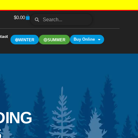
$
0.00
tact
Buy Online
WINTER
SUMMER
DING
S