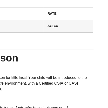
RATE
$45.00
sson
n for little kids! Your child will be introduced to the
afe environment, with a Certified CSIA or CASI
s.
le for students who have their own gear)