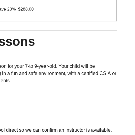
Save 20% $288.00
essons
on for your 7-to 9-year-old. Your child will be
 in a fun and safe environment, with a certified CSIA or
dents.
 direct so we can confirm an instructor is available.