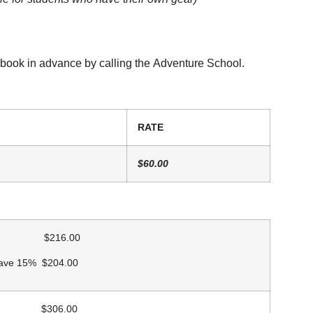
 book in advance by calling the Adventure School.
RATE
$60.00
 $216.00
Save 15% $204.00
$306.00