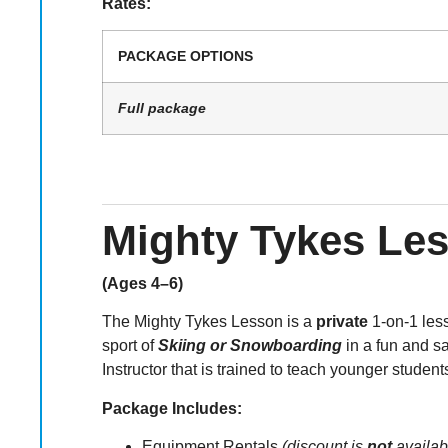
Rates:
PACKAGE OPTIONS
Full package
Mighty Tykes Le
(Ages 4–6)
The Mighty Tykes Lesson is a
private
1-on-1 lesso
sport of
Skiing or Snowboarding
in a fun and s
Instructor that is trained to teach younger student
Package Includes:
Equipment Rentals
(discount is
not
availab