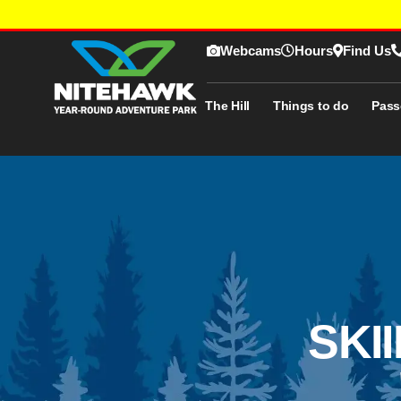
Webcams
Hours
Find Us
The Hill
Things to do
Pass
SKI