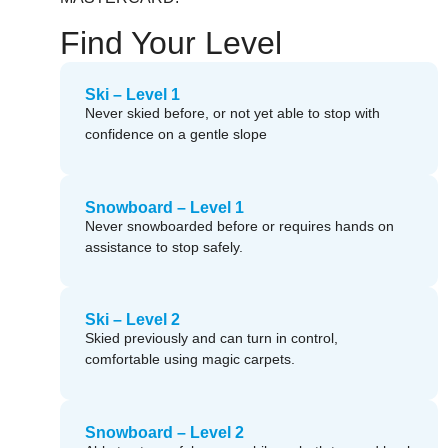
Find Your Level
Ski – Level 1
Never skied before, or not yet able to stop with
confidence on a gentle slope
Snowboard – Level 1
Never snowboarded before or requires hands on
assistance to stop safely.
Ski – Level 2
Skied previously and can turn in control,
comfortable using magic carpets.
Snowboard – Level 2