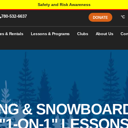
Safety and Risk Awareness
780-532-6637
°C
DONATE
es & Rentals
Lessons & Programs
Clubs
About Us
Con
ING & SNOWBOAR
"1-ON-1" LESSON