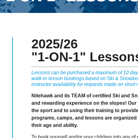
2025/26
"1-ON-1" Lesson
Lessons can be purchased a maximum of 10 days
walk-in lesson bookings based on Ski & Snowboar
instructor availability for requests made on short 
Nitehawk and its TEAM of certified Ski and S
and rewarding experience on the slopes! Our i
the sport and to using their training to provid
programs, camps, and lessons are organized t
their age and ability.
To book yourself and/or your children into any of