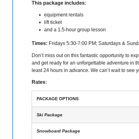
This package includes:
equipment rentals
lift ticket
and a 1.5-hour group lesson
Times:
Fridays 5:30-7:00 PM; Saturdays & Sund
Don’t miss out on this fantastic opportunity to 
and get ready for an unforgettable adventure in
least 24 hours in advance. We can’t wait to see y
Rates:
PACKAGE OPTIONS
Ski Package
Snowboard Package