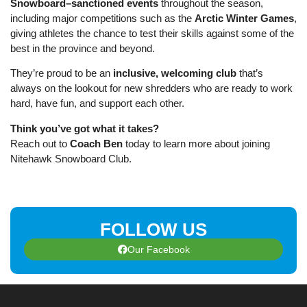
Snowboard–sanctioned events
throughout the season,
including major competitions such as the
Arctic Winter Games
,
giving athletes the chance to test their skills against some of the
best in the province and beyond.
They’re proud to be an
inclusive, welcoming club
that’s
always on the lookout for new shredders who are ready to work
hard, have fun, and support each other.
Think you’ve got what it takes?
Reach out to
Coach Ben
today to learn more about joining
Nitehawk Snowboard Club.
FOLLOW US
Our Facebook