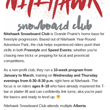
Nitehawk Snowboard Club
is Grande Prairie’s home base for
freestyle progression. Based out of Nitehawk Year-Round
Adventure Park, the club helps experienced riders push their
skills in both
Freestyle
and
Speed Events
; whether you’re
chasing new tricks or prepping for local and provincial
competitions.
As a non-profit club, they run a
10-week program from
January to March
, training on
Wednesday and Thursday
evenings from 6:30–8:30 p.m.
right here at Nitehawk. The
focus is on riders
ages 8–18
who have already mastered the T-
bar or platter lift and can confidently link turns; aka you’re past
the basics and ready to level up.
Nitehawk Snowboard Club attends multiple
Alberta