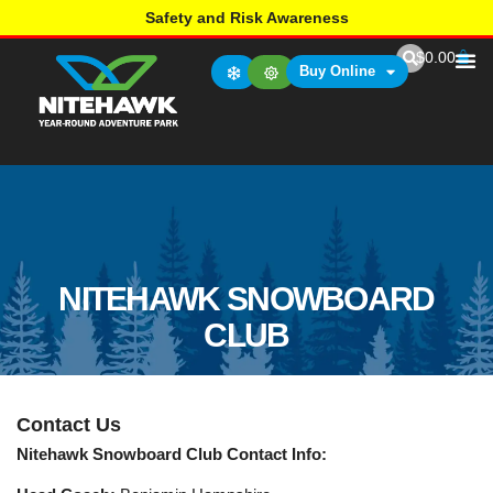
Safety and Risk Awareness
$
0.00
Buy Online
NITEHAWK SNOWBOARD
CLUB
Contact Us
Nitehawk Snowboard Club Contact Info: