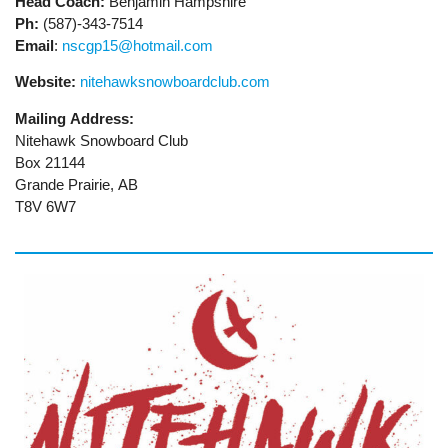
Head Coach:
Benjamin Hampshire
Ph:
(587)-343-7514
Email
:
nscgp15@hotmail.com
Website:
nitehawksnowboardclub.com
Mailing Address:
Nitehawk Snowboard Club
Box 21144
Grande Prairie, AB
T8V 6W7