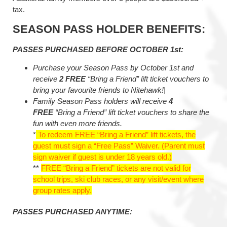
tax.
SEASON PASS HOLDER BENEFITS:
PASSES PURCHASED BEFORE OCTOBER 1st:
Purchase your Season Pass by October 1st and
receive
2 FREE
“Bring a Friend” lift ticket vouchers to
bring your favourite friends to Nitehawk!|
Family Season Pass holders will receive
4
FREE
“Bring a Friend” lift ticket vouchers to share the
fun with even more friends.
*
To redeem FREE “Bring a Friend” lift tickets, the
guest must sign a “Free Pass” Waiver. (Parent must
sign waiver if guest is under 18 years old.)
**
FREE “Bring a Friend” tickets are not valid for
school trips, ski club races, or any visit/event where
group rates apply.
PASSES PURCHASED ANYTIME: