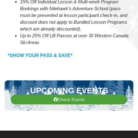
15% Off Individual Lesson & Multi-week Program
Bookings with Nitehawk’s Adventure School (pass
must be presented at lesson participant check-in, and
discount does not apply to Bundled Lesson Programs
which are already discounted).
Up to 25% Off Lift Passes at over 30 Western Canada
Ski Areas
*SHOW YOUR PASS & SAVE*
UPCOMING EVENTS
Check Events