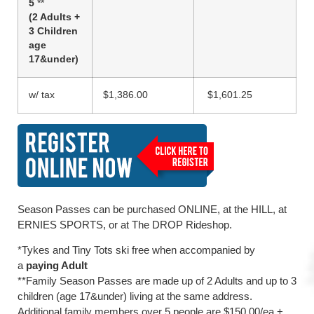
5
**
(2 Adults +
3 Children
age
17&under)
w/ tax
$1,386.00
$1,601.25
Season Passes can be purchased ONLINE, at the HILL, at
ERNIES SPORTS, or at The DROP Rideshop.
*Tykes and Tiny Tots ski free when accompanied by
a
paying Adult
**Family Season Passes are made up of 2 Adults and up to 3
children (age 17&under) living at the same address.
Additional family members over 5 people are $150.00/ea +