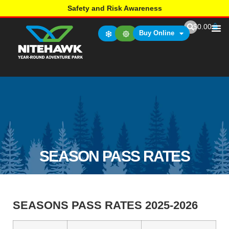
Safety and Risk Awareness
$
0.00
Buy Online
SEASON PASS RATES
SEASONS PASS RATES 2025-2026