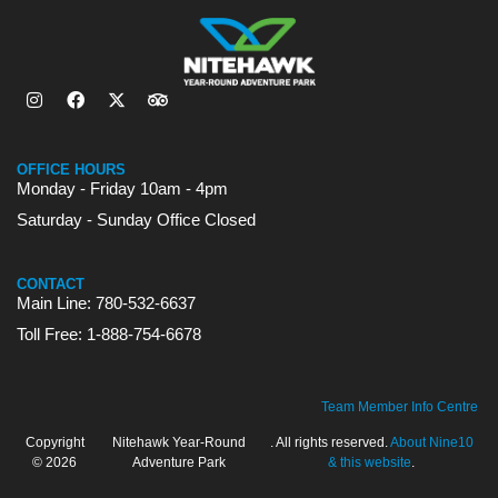
OFFICE HOURS
Monday - Friday 10am - 4pm
Saturday - Sunday Office Closed
CONTACT
Main Line: 780-532-6637
Toll Free: 1-888-754-6678
Team Member Info Centre
Copyright
Nitehawk Year-Round
. All rights reserved.
About Nine10
© 2026
Adventure Park
& this website
.