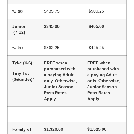
w/ tax
$435.75
$509.25
Junior
$345.00
$405.00
(7-12)
w/ tax
$362.25
$425.25
Tyke (4-6)
*
FREE when
FREE when
purchased with
purchased with
Tiny Tot
a paying Adult
a paying Adult
(3&under)
*
only. Otherwise,
only. Otherwise,
Junior Season
Junior Season
Pass Rates
Pass Rates
Apply.
Apply.
Family of
$1,320.00
$1,525.00