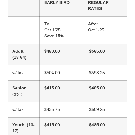
EARLY BIRD
REGULAR
RATES
To
After
Oct.1/25
Oct.1/25
Save 15%
Adult
$480.00
$565.00
(18-64)
w/ tax
$504.00
$593.25
Senior
$415.00
$485.00
(55+)
w/ tax
$435.75
$509.25
Youth (13-
$415.00
$485.00
17)