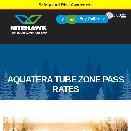
Safety and Risk Awareness
$
0.00
Buy Online
AQUATERA TUBE ZONE PASS
RATES