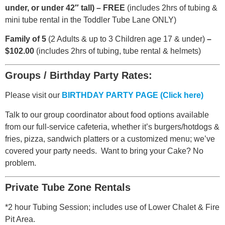
under, or under 42″ tall) – FREE
(includes 2hrs of tubing &
mini tube rental in the Toddler Tube Lane ONLY)
Family of 5
(2 Adults & up to 3 Children age 17 & under)
–
$102.00
(includes 2hrs of tubing, tube rental & helmets)
Groups / Birthday Party Rates:
Please visit our
BIRTHDAY PARTY PAGE (Click here)
Talk to our group coordinator about food options available
from our full-service cafeteria, whether it’s burgers/hotdogs &
fries, pizza, sandwich platters or a customized menu; we’ve
covered your party needs. Want to bring your Cake? No
problem.
Private Tube Zone Rentals
*2 hour Tubing Session; includes use of Lower Chalet & Fire
Pit Area.