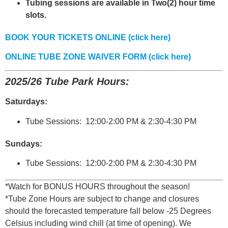
Tubing sessions are available in Two(2) hour time
slots.
BOOK YOUR TICKETS ONLINE (click here)
ONLINE TUBE ZONE WAIVER FORM (click here)
2025/26 Tube Park Hours:
Saturdays:
Tube Sessions: 12:00-2:00 PM & 2:30-4:30 PM
Sundays:
Tube Sessions: 12:00-2:00 PM & 2:30-4:30 PM
*Watch for BONUS HOURS throughout the season!
*Tube Zone Hours are subject to change and closures
should the forecasted temperature fall below -25 Degrees
Celsius including wind chill (at time of opening). We