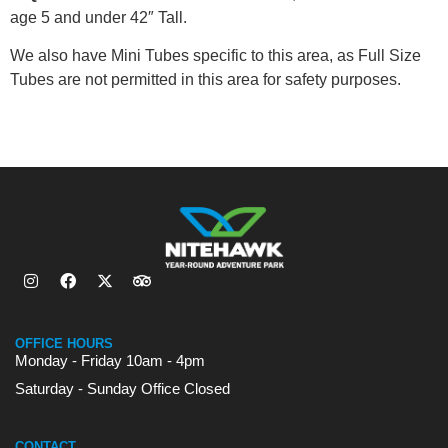
age 5 and under 42″ Tall.
We also have Mini Tubes specific to this area, as Full Size
Tubes are not permitted in this area for safety purposes.
OFFICE HOURS
Monday - Friday 10am - 4pm
Saturday - Sunday Office Closed
CONTACT