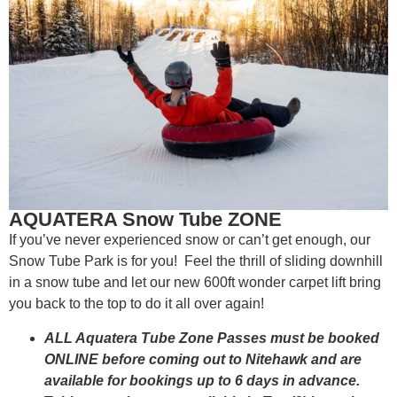
AQUATERA Snow Tube ZONE
If you’ve never experienced snow or can’t get enough, our
Snow Tube Park is for you! Feel the thrill of sliding downhill
in a snow tube and let our new 600ft wonder carpet lift bring
you back to the top to do it all over again!
ALL Aquatera Tube Zone Passes must be booked
ONLINE before coming out to Nitehawk and are
available for bookings up to 6 days in advance.