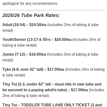
apologize for any inconvenience.
2025/26 Tube Park Rates:
Adult (18-54) – $24.50/ea
(includes 2hrs of tubing & tube
rental)
Youth/Senior (13-17 & 55+) – $20.00/ea
(includes 2hrs of
tubing & tube rental)
Junior (7-12) – $18.00/ea
(includes 2hrs of tubing & tube
rental)
Tyke (4-6, over 42″ tall) – $17.00/ea
(includes 2hrs of tubing
& tube rental)
Tiny Tot (2-3, under 42″ tall – must ride in own tube and
be secured to a paying adult’s tube) – $17.00/ea
(includes
2hrs of tubing & tube rental)
Tiny Tot – TODDLER TUBE LANE ONLY TICKET (3 and