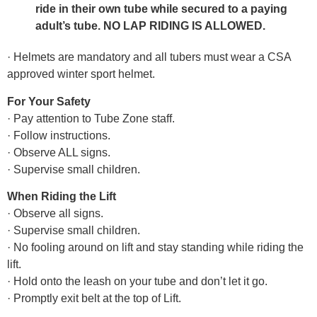
ride in their own tube while secured to a paying
adult’s tube. NO LAP RIDING IS ALLOWED.
· Helmets are mandatory and all tubers must wear a CSA
approved winter sport helmet.
For Your Safety
· Pay attention to Tube Zone staff.
· Follow instructions.
· Observe ALL signs.
· Supervise small children.
When Riding the Lift
· Observe all signs.
· Supervise small children.
· No fooling around on lift and stay standing while riding the
lift.
· Hold onto the leash on your tube and don’t let it go.
· Promptly exit belt at the top of Lift.