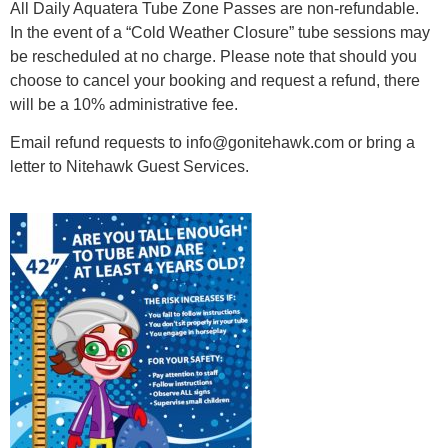
All Daily Aquatera Tube Zone Passes are non-refundable.
In the event of a “Cold Weather Closure” tube sessions may
be rescheduled at no charge.
Please note that should you
choose to cancel your booking and request a refund, there
will be a 10% administrative fee.
Email refund requests to info@gonitehawk.com or bring a
letter to Nitehawk Guest Services.