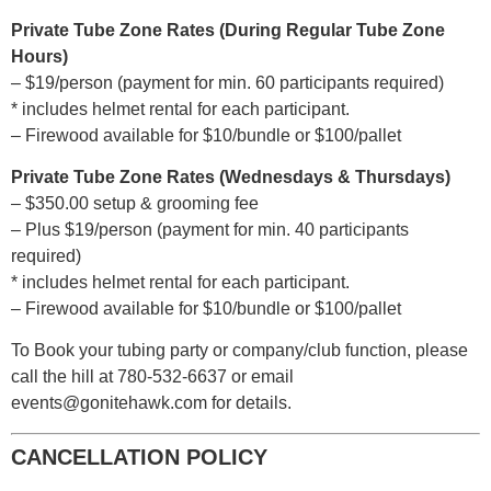
Private Tube Zone Rates (During Regular Tube Zone
Hours)
– $19/person (payment for min. 60 participants required)
* includes helmet rental for each participant.
– Firewood available for $10/bundle or $100/pallet
Private Tube Zone Rates (Wednesdays & Thursdays)
– $350.00 setup & grooming fee
– Plus $19/person (payment for min. 40 participants
required)
* includes helmet rental for each participant.
– Firewood available for $10/bundle or $100/pallet
To Book your tubing party or company/club function, please
call the hill at 780-532-6637 or email
events@gonitehawk.com for details.
CANCELLATION POLICY