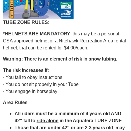
TUBE ZONE RULES:
*
HELMETS ARE MANDATORY
, this may be a personal
CSA approved helmet or a Nitehawk Recreation Area rental
helmet, that can be rented for $4.00/each.
Warning: There is an element of risk in snow tubing.
The risk increases if:
· You fail to obey instructions
· You do not sit properly in your Tube
· You engage in horseplay
Area Rules
All riders must be a minimum of 4 years old AND
42″ tall to
ride alone
in the Aquatera TUBE ZONE.
Those that are under 42″ or are 2-3 years old, may