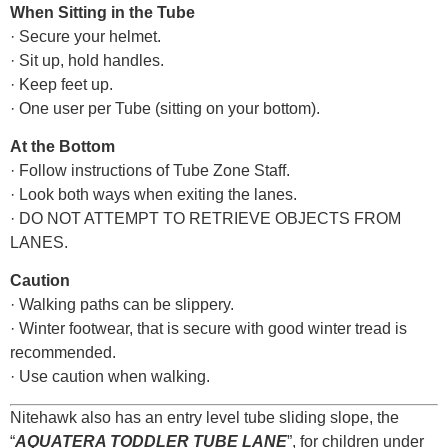
When Sitting in the Tube
· Secure your helmet.
· Sit up, hold handles.
· Keep feet up.
· One user per Tube (sitting on your bottom).
At the Bottom
· Follow instructions of Tube Zone Staff.
· Look both ways when exiting the lanes.
· DO NOT ATTEMPT TO RETRIEVE OBJECTS FROM
LANES.
Caution
· Walking paths can be slippery.
· Winter footwear, that is secure with good winter tread is
recommended.
· Use caution when walking.
Nitehawk also has an entry level tube sliding slope, the
“
AQUATERA TODDLER TUBE LANE
”, for children under