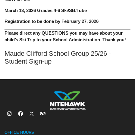
March 13, 2026 Grades 4-6 Ski/SB/Tube
Registration to be done by February 27, 2026
Please direct any QUESTIONS you may have about your
child’s Ski Trip to your School Administration. Thank you!
Maude Clifford School Group 25/26 -
Student Sign-up
OFFICE HOURS