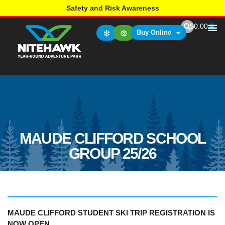
Safety and Risk Awareness
$
0.00
Buy Online
MAUDE CLIFFORD SCHOOL
GROUP 25/26
MAUDE CLIFFORD STUDENT SKI TRIP REGISTRATION
IS
NOW OPEN