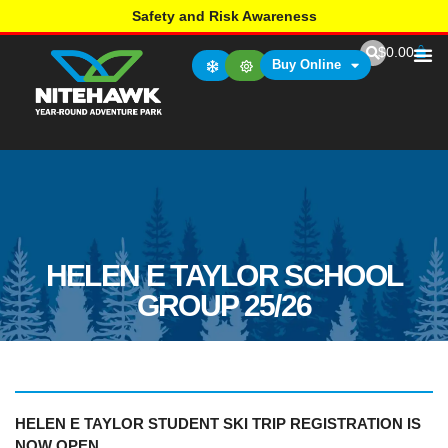
Safety and Risk Awareness
$
0.00
Buy Online
HELEN E TAYLOR SCHOOL
GROUP 25/26
HELEN E TAYLOR STUDENT SKI TRIP REGISTRATION
IS
NOW OPEN