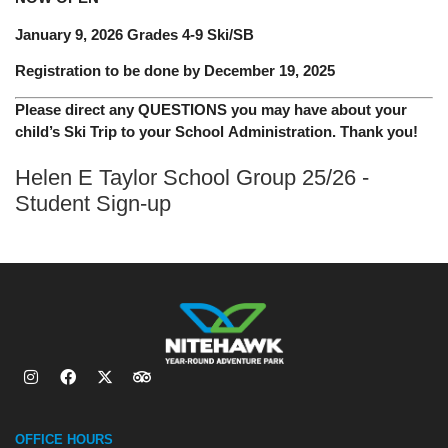
January 9, 2026 Grades 4-9 Ski/SB
Registration to be done by December 19, 2025
Please direct any QUESTIONS you may have about your
child’s Ski Trip to your School Administration. Thank you!
Helen E Taylor School Group 25/26 -
Student Sign-up
OFFICE HOURS