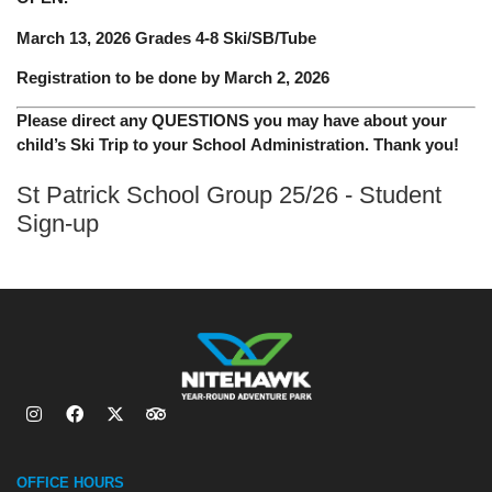
March 13, 2026 Grades 4-8 Ski/SB/Tube
Registration to be done by March 2, 2026
Please direct any QUESTIONS you may have about your
child’s Ski Trip to your School Administration. Thank you!
St Patrick School Group 25/26 - Student
Sign-up
OFFICE HOURS