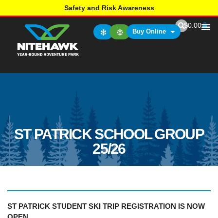
Safety and Risk Awareness
$
0.00
Buy Online
ST PATRICK SCHOOL GROUP
25/26
ST PATRICK STUDENT SKI TRIP REGISTRATION
IS NOW
OPEN.